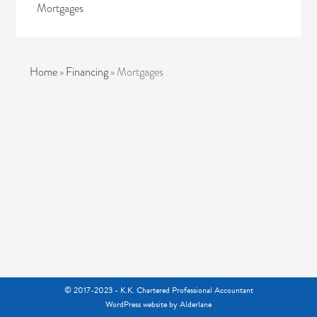
Mortgages
Home
»
Financing
»
Mortgages
© 2017-2023 - K.K. Chartered Professional Accountant
WordPress website
by Alderlane