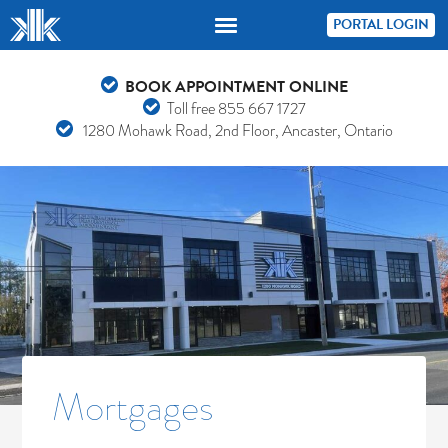
PORTAL LOGIN
BOOK APPOINTMENT ONLINE
Toll free
855 667 1727
1280 Mohawk Road, 2nd Floor, Ancaster, Ontario
Mortgages