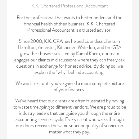
K.K. Chartered Professional Accountant
For the professional that wants to better understand the
financial health of their business, K.K. Chartered
Professional Accountant is a trusted advisor.
Since 2008, K.K. CPA has helped countless clients in
Hamilton, Ancaster, Kitchener-Waterloo, and the GTA
grow their businesses. Led by Kamal Khera, our team
engages our clients in discussions where they can freely ask
questions in exchange for honest advice. By doing so, we
explain the “why” behind accounting.
We won’t rest until you’ve gained a more complete picture
of your finances.
We’ve heard that our clients are often frustrated by having
to waste time going to different vendors. We are proud to be
industry leaders that can guide you through the entire
accounting services cycle. Every client who walks through
our doors receives the same superior quality of service no
matter what they pay.