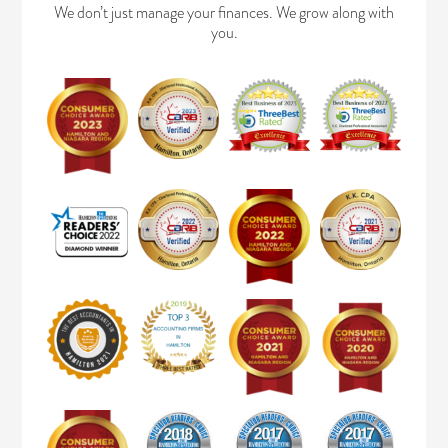
We don’t just manage your finances. We grow along with
you.