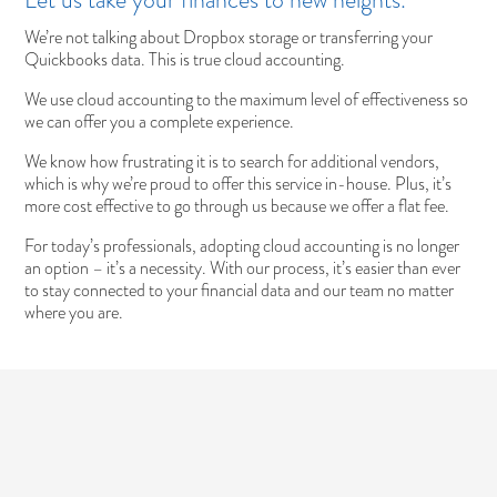
We’re not talking about Dropbox storage or transferring your
Quickbooks data. This is true cloud accounting.
We use cloud accounting to the maximum level of effectiveness so
we can offer you a complete experience.
We know how frustrating it is to search for additional vendors,
which is why we’re proud to offer this service in-house. Plus, it’s
more cost effective to go through us because we offer a flat fee.
For today’s professionals, adopting cloud accounting is no longer
an option – it’s a necessity. With our process, it’s easier than ever
to stay connected to your financial data and our team no matter
where you are.