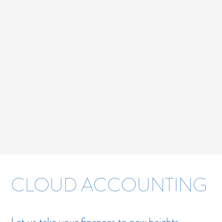
CLOUD ACCOUNTING
Let us take your finances to new heights.