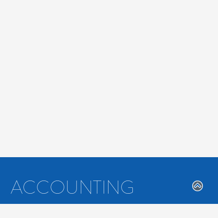
ACCOUNTING