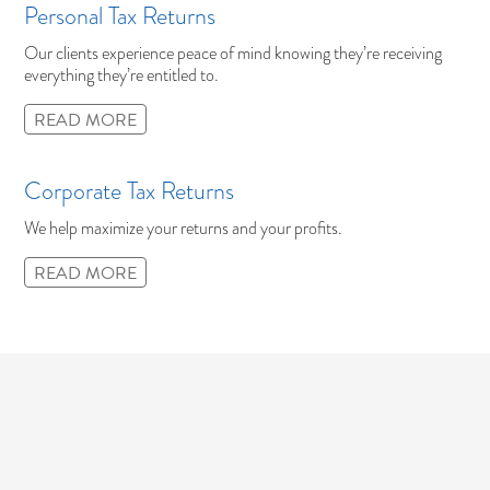
Personal Tax Returns
Our clients experience peace of mind knowing they’re receiving
everything they’re entitled to.
READ MORE
Corporate Tax Returns
We help maximize your returns and your profits.
READ MORE