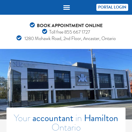
PORTAL LOGIN
BOOK APPOINTMENT ONLINE
Toll free
855 667 1727
1280 Mohawk Road, 2nd Floor, Ancaster, Ontario
Your
accountant
in
Hamilton
Ontario