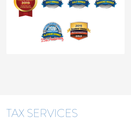
TAX SERVICES