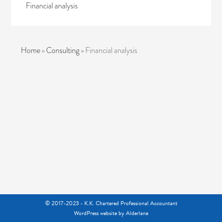
Financial analysis
Home
»
Consulting
»
Financial analysis
© 2017-2023 - K.K. Chartered Professional Accountant
WordPress website
by Alderlane