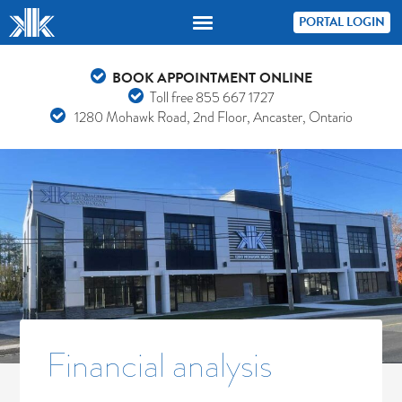
PORTAL LOGIN
BOOK APPOINTMENT ONLINE
Toll free
855 667 1727
1280 Mohawk Road, 2nd Floor, Ancaster, Ontario
Financial analysis