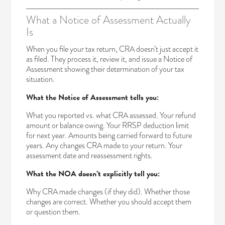
What a Notice of Assessment Actually
Is
When you file your tax return, CRA doesn’t just accept it
as filed. They process it, review it, and issue a Notice of
Assessment showing their determination of your tax
situation.
What the Notice of Assessment tells you:
What you reported vs. what CRA assessed. Your refund
amount or balance owing. Your RRSP deduction limit
for next year. Amounts being carried forward to future
years. Any changes CRA made to your return. Your
assessment date and reassessment rights.
What the NOA doesn’t explicitly tell you:
Why CRA made changes (if they did). Whether those
changes are correct. Whether you should accept them
or question them.