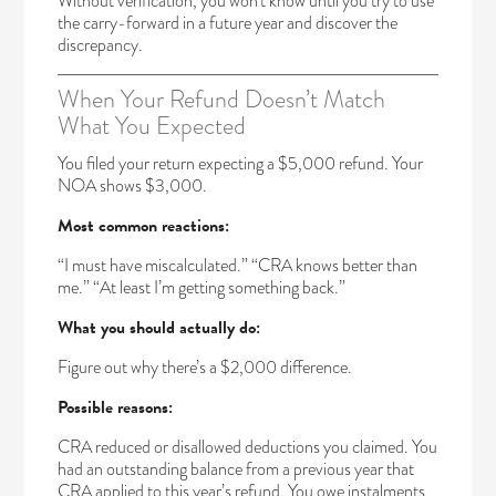
Without verification, you won’t know until you try to use
the carry-forward in a future year and discover the
discrepancy.
When Your Refund Doesn’t Match
What You Expected
You filed your return expecting a $5,000 refund. Your
NOA shows $3,000.
Most common reactions:
“I must have miscalculated.” “CRA knows better than
me.” “At least I’m getting something back.”
What you should actually do:
Figure out why there’s a $2,000 difference.
Possible reasons:
CRA reduced or disallowed deductions you claimed. You
had an outstanding balance from a previous year that
CRA applied to this year’s refund. You owe instalments