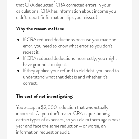
that CRA deducted. CRA corrected errors in your
calculations. CRA has information about income you
didn’t report (information slips you missed).
Why the reason matters:
If CRA reduced deductions because you made an
error, you need to know what error so you don’t
repeat it.
If CRA reduced deductions incorrectly, you might
have grounds to object.
If they applied your refund to old debt, you need to
understand what that debt is and whether it’s
correct.
The cost of not investigating:
You accept a $2,000 reduction that was actually
incorrect. Or you don’t realize CRA is questioning
certain types of expenses, so you claim them again next
year and face the same reduction—or worse, an
information request or audit.