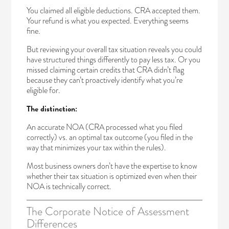
You claimed all eligible deductions. CRA accepted them.
Your refund is what you expected. Everything seems
fine.
But reviewing your overall tax situation reveals you could
have structured things differently to pay less tax. Or you
missed claiming certain credits that CRA didn’t flag
because they can’t proactively identify what you’re
eligible for.
The distinction:
An accurate NOA (CRA processed what you filed
correctly) vs. an optimal tax outcome (you filed in the
way that minimizes your tax within the rules).
Most business owners don’t have the expertise to know
whether their tax situation is optimized even when their
NOA is technically correct.
The Corporate Notice of Assessment
Differences