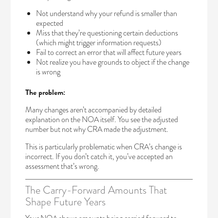
Not understand why your refund is smaller than
expected
Miss that they’re questioning certain deductions
(which might trigger information requests)
Fail to correct an error that will affect future years
Not realize you have grounds to object if the change
is wrong
The problem:
Many changes aren’t accompanied by detailed
explanation on the NOA itself. You see the adjusted
number but not why CRA made the adjustment.
This is particularly problematic when CRA’s change is
incorrect. If you don’t catch it, you’ve accepted an
assessment that’s wrong.
The Carry-Forward Amounts That
Shape Future Years