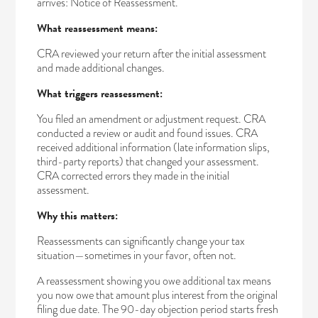
arrives: Notice of Reassessment.
What reassessment means:
CRA reviewed your return after the initial assessment
and made additional changes.
What triggers reassessment:
You filed an amendment or adjustment request. CRA
conducted a review or audit and found issues. CRA
received additional information (late information slips,
third-party reports) that changed your assessment.
CRA corrected errors they made in the initial
assessment.
Why this matters:
Reassessments can significantly change your tax
situation—sometimes in your favor, often not.
A reassessment showing you owe additional tax means
you now owe that amount plus interest from the original
filing due date. The 90-day objection period starts fresh