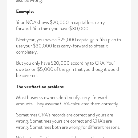
also be wrong.
Example:
Your NOA shows $20,000 in capital loss carry-
forward. You think you have $30,000.
Next year, you have a $25,000 capital gain. You plan to
use your $30,000 loss carry-forward to offset it
completely.
But you only have $20,000 according to CRA. You’ll
owe tax on $5,000 of the gain that you thought would
be covered.
The verification problem:
Most business owners don’t verify carry-forward
amounts. They assume CRA calculated them correctly.
Sometimes CRA’s records are correct and yours are
wrong. Sometimes yours are correct and CRA’s are
wrong. Sometimes both are wrong for different reasons.