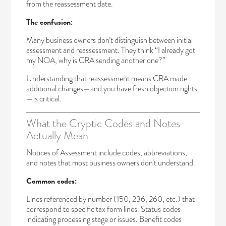
from the reassessment date.
The confusion:
Many business owners don’t distinguish between initial
assessment and reassessment. They think “I already got
my NOA, why is CRA sending another one?”
Understanding that reassessment means CRA made
additional changes—and you have fresh objection rights
—is critical.
What the Cryptic Codes and Notes
Actually Mean
Notices of Assessment include codes, abbreviations,
and notes that most business owners don’t understand.
Common codes:
Lines referenced by number (150, 236, 260, etc.) that
correspond to specific tax form lines. Status codes
indicating processing stage or issues. Benefit codes