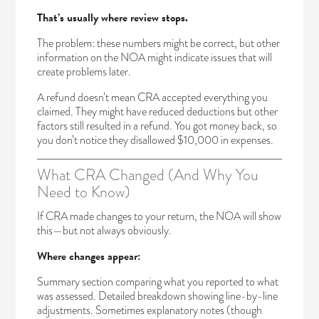
That’s usually where review stops.
The problem: these numbers might be correct, but other
information on the NOA might indicate issues that will
create problems later.
A refund doesn’t mean CRA accepted everything you
claimed. They might have reduced deductions but other
factors still resulted in a refund. You got money back, so
you don’t notice they disallowed $10,000 in expenses.
What CRA Changed (And Why You
Need to Know)
If CRA made changes to your return, the NOA will show
this—but not always obviously.
Where changes appear:
Summary section comparing what you reported to what
was assessed. Detailed breakdown showing line-by-line
adjustments. Sometimes explanatory notes (though