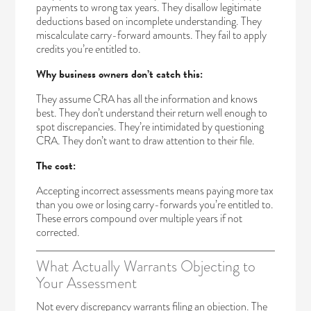
payments to wrong tax years. They disallow legitimate
deductions based on incomplete understanding. They
miscalculate carry-forward amounts. They fail to apply
credits you’re entitled to.
Why business owners don’t catch this:
They assume CRA has all the information and knows
best. They don’t understand their return well enough to
spot discrepancies. They’re intimidated by questioning
CRA. They don’t want to draw attention to their file.
The cost:
Accepting incorrect assessments means paying more tax
than you owe or losing carry-forwards you’re entitled to.
These errors compound over multiple years if not
corrected.
What Actually Warrants Objecting to
Your Assessment
Not every discrepancy warrants filing an objection. The