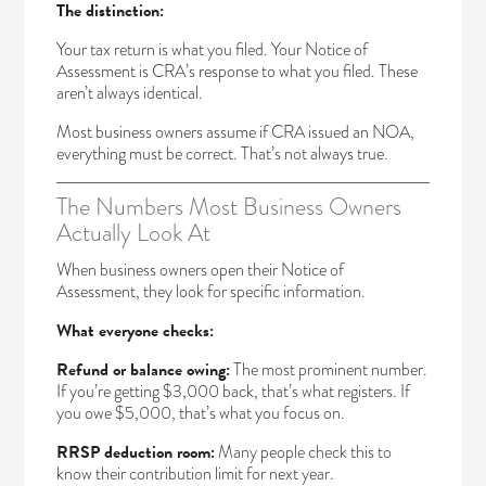
The distinction:
Your tax return is what you filed. Your Notice of
Assessment is CRA’s response to what you filed. These
aren’t always identical.
Most business owners assume if CRA issued an NOA,
everything must be correct. That’s not always true.
The Numbers Most Business Owners
Actually Look At
When business owners open their Notice of
Assessment, they look for specific information.
What everyone checks:
Refund or balance owing:
The most prominent number.
If you’re getting $3,000 back, that’s what registers. If
you owe $5,000, that’s what you focus on.
RRSP deduction room:
Many people check this to
know their contribution limit for next year.