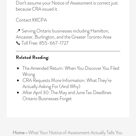
Don’t assume your Notice of Assessment is correct just
because CRA issued it.
Contact KKCPA
📍 Serving Ontario businesses including Hamilton,
Ancaster, Burlington, and the Greater Toronto Area
📞 Toll Free: 855-667-1727
Related Reading:
The Amended Return: When You Discover You Filed
Wrong
CRA Requests More Information: What They’re
Actually Asking For (And Why)
After April 30: The May and June Tax Deadlines
Ontario Businesses Forget
Home
»
What Your Notice of Assessment Actually Tells You