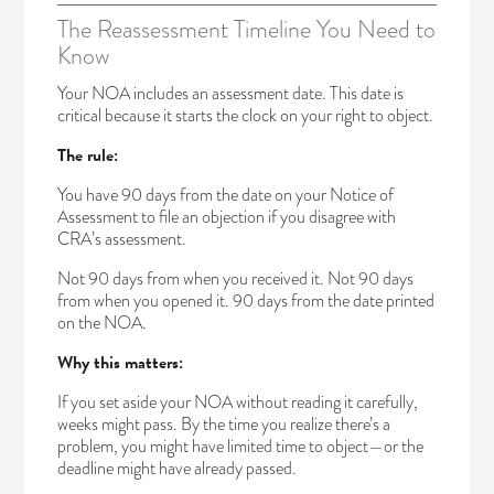
The Reassessment Timeline You Need to
Know
Your NOA includes an assessment date. This date is
critical because it starts the clock on your right to object.
The rule:
You have 90 days from the date on your Notice of
Assessment to file an objection if you disagree with
CRA’s assessment.
Not 90 days from when you received it. Not 90 days
from when you opened it. 90 days from the date printed
on the NOA.
Why this matters:
If you set aside your NOA without reading it carefully,
weeks might pass. By the time you realize there’s a
problem, you might have limited time to object—or the
deadline might have already passed.