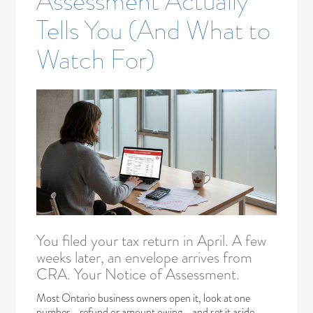
Assessment Actually
Tells You (And What to
Watch For)
You filed your tax return in April. A few
weeks later, an envelope arrives from
CRA. Your Notice of Assessment.
Most Ontario business owners open it, look at one
number—refund or amount owing—and set it aside.