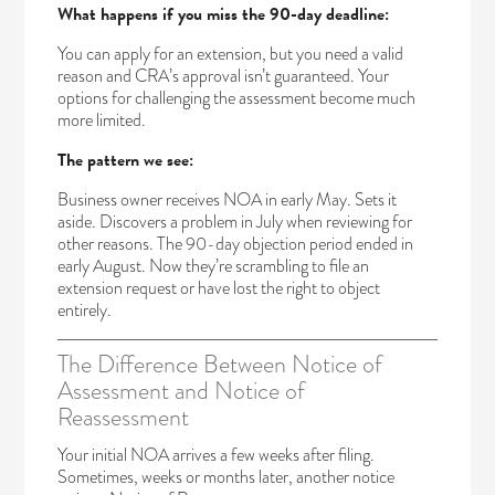
What happens if you miss the 90-day deadline:
You can apply for an extension, but you need a valid
reason and CRA’s approval isn’t guaranteed. Your
options for challenging the assessment become much
more limited.
The pattern we see:
Business owner receives NOA in early May. Sets it
aside. Discovers a problem in July when reviewing for
other reasons. The 90-day objection period ended in
early August. Now they’re scrambling to file an
extension request or have lost the right to object
entirely.
The Difference Between Notice of
Assessment and Notice of
Reassessment
Your initial NOA arrives a few weeks after filing.
Sometimes, weeks or months later, another notice