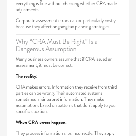
everything is fine without checking whether CRA made
adjustments.
Corporate assessment errors can be particularly costly
because they affect ongoing tax planning strategies.
Why “CRA Must Be Right” Is a
Dangerous Assumption
Many business owners assume that if CRA issued an
assessment, it must be correct.
The reality:
CRA makes errors. Information they receive from third
parties can be wrong. Their automated systems
sometimes misinterpret information. They make
assumptions based on patterns that don’t apply to your
specific situation.
When CRA errors happen:
They process information slips incorrectly. They apply