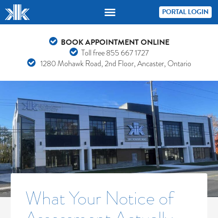
PORTAL LOGIN
BOOK APPOINTMENT ONLINE
Toll free
855 667 1727
1280 Mohawk Road, 2nd Floor, Ancaster, Ontario
What Your Notice of