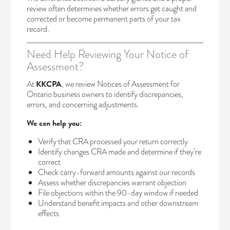
review often determines whether errors get caught and
corrected or become permanent parts of your tax
record.
Need Help Reviewing Your Notice of
Assessment?
At
KKCPA
, we review Notices of Assessment for
Ontario business owners to identify discrepancies,
errors, and concerning adjustments.
We can help you:
Verify that CRA processed your return correctly
Identify changes CRA made and determine if they’re
correct
Check carry-forward amounts against our records
Assess whether discrepancies warrant objection
File objections within the 90-day window if needed
Understand benefit impacts and other downstream
effects