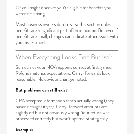
Or you might discover you’re eligible for benefits you
weren’t claiming.
Most business owners don’t review this section unless
benefits are a significant part of their income. But even if
benefits are small, changes can indicate other issues with
your assessment.
When Everything Looks Fine But Isn’t
Sometimes your NOA appears correct at first glance.
Refund matches expectations. Carry-forwards look
reasonable. No obvious changes noted.
But problems can still exist:
CRA accepted information that’s actually wrong (they
haven’t caught it yet). Carry-forward amounts are
slightly off but not obviously wrong. Your return was
processed correctly but wasn’t optimal strategically.
Example: