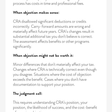
process has costs in time and professional fees.
When objection makes sense:
CRA disallowed significant deductions or credits
incorrectly. Carry-forward amounts are wrong and
materially affect future years. CRA’s changes result in
substantial additional tax you don’t believe is correct.
The assessment affects benefits or other programs
significantly.
When objection might not be worth it:
Minor differences that don’t materially affect your tax.
Changes where CRA is technically correct even though
you disagree. Situations where the cost of objection
exceeds the benefit. Cases where you don’t have
documentation to support your position.
The judgment call:
This requires understanding CRA’s position, your
position, the likelihood of success, and the cost-benefit