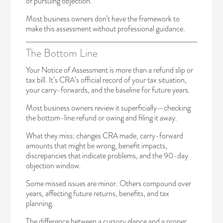
of pursuing objection.
Most business owners don’t have the framework to
make this assessment without professional guidance.
The Bottom Line
Your Notice of Assessment is more than a refund slip or
tax bill. It’s CRA’s official record of your tax situation,
your carry-forwards, and the baseline for future years.
Most business owners review it superficially—checking
the bottom-line refund or owing and filing it away.
What they miss: changes CRA made, carry-forward
amounts that might be wrong, benefit impacts,
discrepancies that indicate problems, and the 90-day
objection window.
Some missed issues are minor. Others compound over
years, affecting future returns, benefits, and tax
planning.
The difference between a cursory glance and a proper