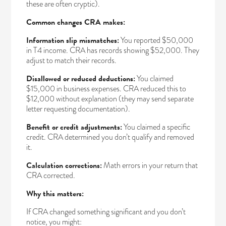
these are often cryptic).
Common changes CRA makes:
Information slip mismatches:
You reported $50,000
in T4 income. CRA has records showing $52,000. They
adjust to match their records.
Disallowed or reduced deductions:
You claimed
$15,000 in business expenses. CRA reduced this to
$12,000 without explanation (they may send separate
letter requesting documentation).
Benefit or credit adjustments:
You claimed a specific
credit. CRA determined you don’t qualify and removed
it.
Calculation corrections:
Math errors in your return that
CRA corrected.
Why this matters:
If CRA changed something significant and you don’t
notice, you might: