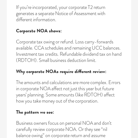
If you’re incorporated, your corporate T2 return
generates a separate Notice of Assessment with
different information.
Corporate NOA shows:
Corporate tax owing or refund. Loss carry-forwards
available. CCA schedules and remaining UCC balances.
Investment tax credits. Refundable dividend tax on hand
(RDTOH). Small business deduction limit.
Why corporate NOAs require different review:
The amounts and calculations are more complex. Errors
in corporate NOA affect not just this year but future
years’ planning. Some amounts (like RDTOH) affect
how you take money out of the corporation.
The pattern we see:
Business owners focus on personal NOA and don’t
carefully review corporate NOA. Or they see “nil
balance owing” on corporate return and assume