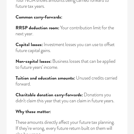
Your NOA shows amounts being carried forward to
future tax years.
Common carry-forwards:
RRSP deduction room:
Your contribution limit for the
next year.
Capital losses:
Investment losses you can use to offset
future capital gains.
Non-capital losses:
Business losses that can be applied
to future years’ income.
Tuition and education amounts:
Unused credits carried
forward.
Charitable donation carry-forwards:
Donations you
didn’t claim this year that you can claim in future years.
Why these matter:
These amounts directly affect your future tax planning.
If they’re wrong, every future return built on them will