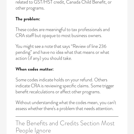
related to GST/HST credit, Canada Child Benefit, or
other programs.
The problem:
These codes are meaningful to tax professionals and
CRA staff but opaque to most business owners.
You might see a note that says “Review of line 236
pending” and have no idea what that means or what
action (if any) you should take.
When codes matter:
Some codes indicate holds on your refund. Others
indicate CRA is reviewing specific claims. Some trigger
benefit recalculations or affect other programs.
Without understanding what the codes mean, you can’t
assess whether there’s a problem that needs attention.
The Benefits and Credits Section Most
People Ignore