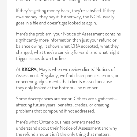
If they’re getting money back, they’re satisfied. If they
owe money, they pay it. Either way, the NOA usually
goes in a file and doesn’t get looked at again.
Here’s the problem: your
Notice of Assessment
contains
significantly more information than just your refund or
balance owing. It shows what CRA accepted, what they
changed, what they’re carrying forward, and what might
trigger issues down the line.
At
KKCPA
, May is when we review clients’ Notices of
Assessment. Regularly, we find discrepancies, errors, or
concerning adjustments that clients missed because
they only looked at the bottom-line number.
Some discrepancies are minor. Others are significant—
affecting future years, benefits, credits, or creating
problems that compound if not addressed.
Here’s what Ontario business owners need to
understand about their Notice of Assessment and why
the refund amount isn’t the only thing that matters.