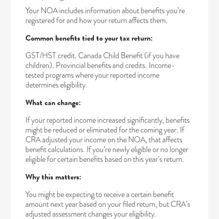
Your NOA includes information about benefits you’re
registered for and how your return affects them.
Common benefits tied to your tax return:
GST/HST credit. Canada Child Benefit (if you have
children). Provincial benefits and credits. Income-
tested programs where your reported income
determines eligibility.
What can change:
If your reported income increased significantly, benefits
might be reduced or eliminated for the coming year. If
CRA adjusted your income on the NOA, that affects
benefit calculations. If you’re newly eligible or no longer
eligible for certain benefits based on this year’s return.
Why this matters:
You might be expecting to receive a certain benefit
amount next year based on your filed return, but CRA’s
adjusted assessment changes your eligibility.