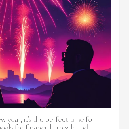
w year, it's the perfect time for
oals for financial growth and