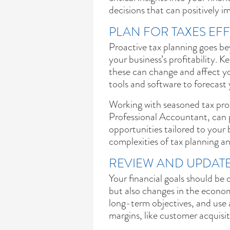
decisions that can positively i
PLAN FOR TAXES EFF
Proactive tax planning goes be
your business’s profitability. K
these can change and affect you
tools and software to forecast 
Working with seasoned tax prof
Professional Accountant, can p
opportunities tailored to your
complexities of tax planning a
REVIEW AND UPDATE
Your financial goals should be 
but also changes in the econo
long-term objectives, and use 
margins, like customer acquisi