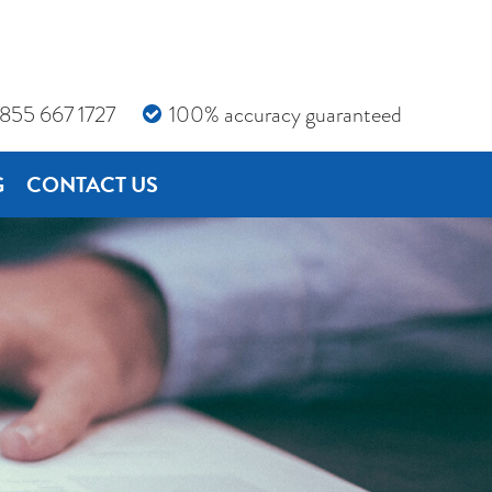
855 667 1727
100% accuracy guaranteed
G
CONTACT US