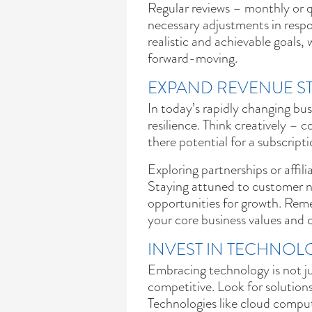
Regular reviews – monthly or q
necessary adjustments in respo
realistic and achievable goals,
forward-moving.
EXPAND REVENUE S
In today’s rapidly changing bus
resilience. Think creatively – c
there potential for a subscript
Exploring partnerships or affi
Staying attuned to customer n
opportunities for growth. Rem
your core business values and
INVEST IN TECHNOL
Embracing technology is not jus
competitive. Look for solutions
Technologies like cloud comput