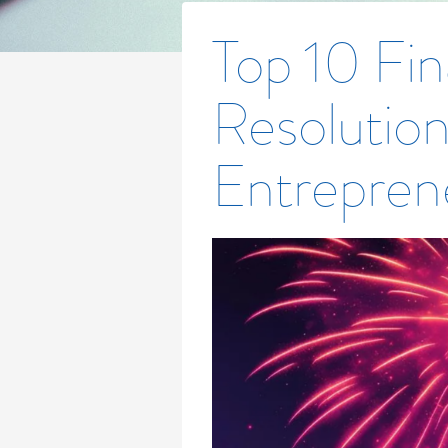
Top 10 Fin
Resolution
Entrepren