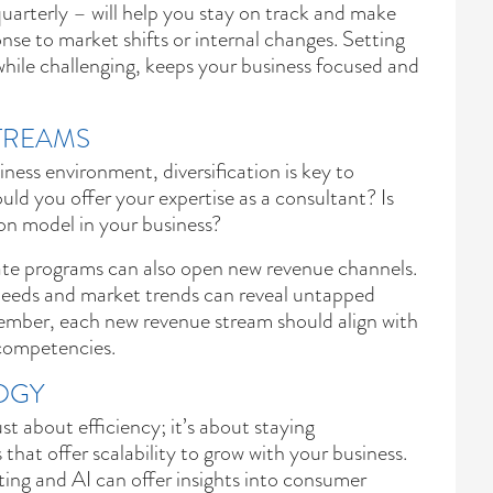
uarterly – will help you stay on track and make
nse to market shifts or internal changes. Setting
 while challenging, keeps your business focused and
TREAMS
iness environment, diversification is key to
ould you offer your expertise as a consultant? Is
ion model in your business?
liate programs can also open new revenue channels.
eeds and market trends can reveal untapped
ember, each new revenue stream should align with
 competencies.
OGY
t about efficiency; it’s about staying
 that offer scalability to grow with your business.
ing and AI can offer insights into consumer