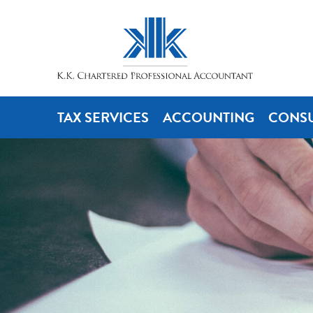
TAX SERVICES
ACCOUNTING
CONSU