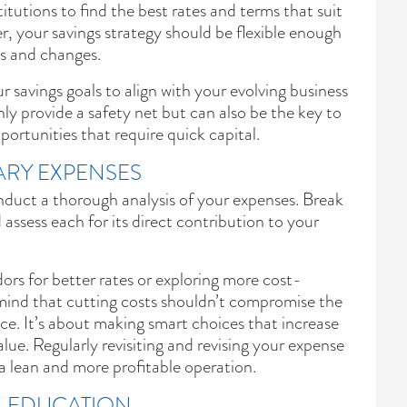
titutions to find the best rates and terms that suit
 your savings strategy should be flexible enough
ws and changes.
r savings goals to align with your evolving business
ly provide a safety net but can also be the key to
ortunities that require quick capital.
RY EXPENSES
onduct a thorough analysis of your expenses. Break
assess each for its direct contribution to your
ors for better rates or exploring more cost-
n mind that cutting costs shouldn’t compromise the
ice. It’s about making smart choices that increase
alue. Regularly revisiting and revising your expense
g a lean and more profitable operation.
AL EDUCATION