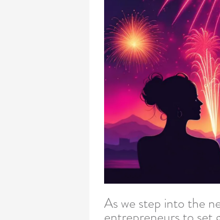
As we step into the ne
entrepreneurs to set g