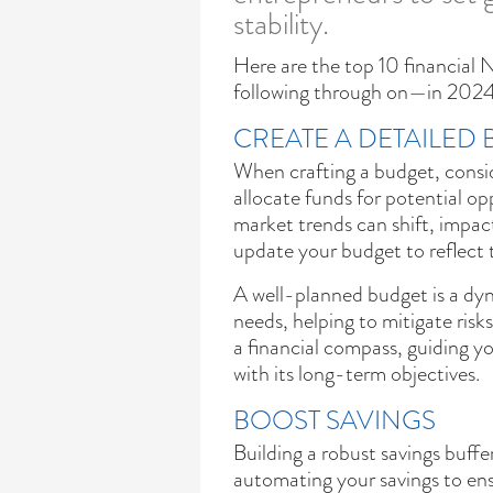
stability.
Here are the top 10 financial
following through on—in 2024
CREATE A DETAILED
When crafting a budget, consid
allocate funds for potential o
market trends can shift, impac
update your budget to reflect 
A well-planned budget is a dyn
needs, helping to mitigate risks
a financial compass, guiding y
with its long-term objectives.
BOOST SAVINGS
Building a robust savings buffer 
automating your savings to en