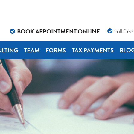
BOOK APPOINTMENT ONLINE
Toll free
LTING
TEAM
FORMS
TAX PAYMENTS
BLO