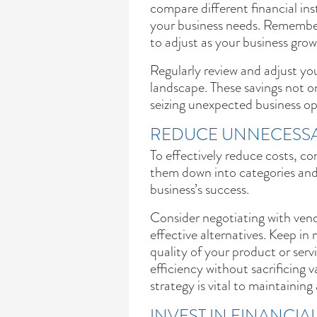
compare different financial ins
your business needs. Remember,
to adjust as your business gro
Regularly review and adjust you
landscape. These savings not on
seizing unexpected business opp
REDUCE UNNECESSA
To effectively reduce costs, c
them down into categories and 
business’s success.
Consider negotiating with vend
effective alternatives. Keep i
quality of your product or serv
efficiency without sacrificing v
strategy is vital to maintainin
INVEST IN FINANCI