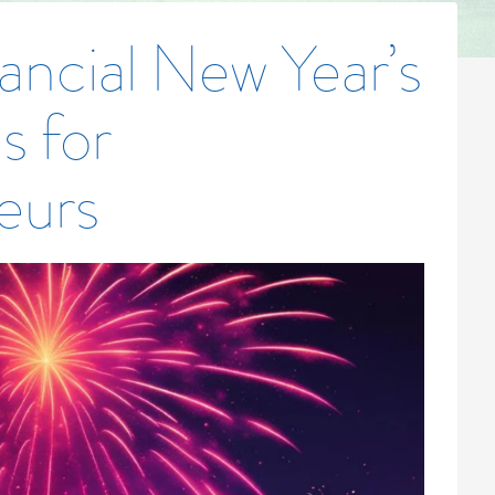
ancial New Year’s
s for
eurs