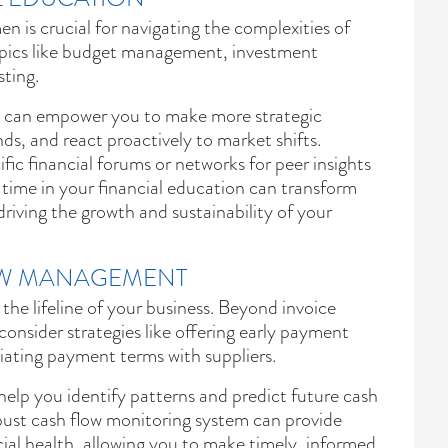
 is crucial for navigating the complexities of
topics like budget management, investment
sting.
e can empower you to make more strategic
nds, and react proactively to market shifts.
fic financial forums or networks for peer insights
 time in your financial education can transform
driving the growth and sustainability of your
OW MANAGEMENT
the lifeline of your business. Beyond invoice
consider strategies like offering early payment
tiating payment terms with suppliers.
help you identify patterns and predict future cash
bust cash flow monitoring system can provide
ncial health, allowing you to make timely, informed