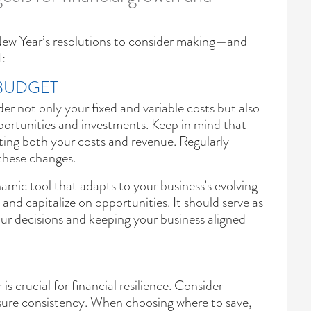
 New Year’s resolutions to consider making—and
:
 BUDGET
er not only your fixed and variable costs but also
pportunities and investments. Keep in mind that
ting both your costs and revenue. Regularly
these changes.
amic tool that adapts to your business’s evolving
 and capitalize on opportunities. It should serve as
our decisions and keeping your business aligned
is crucial for financial resilience. Consider
sure consistency. When choosing where to save,