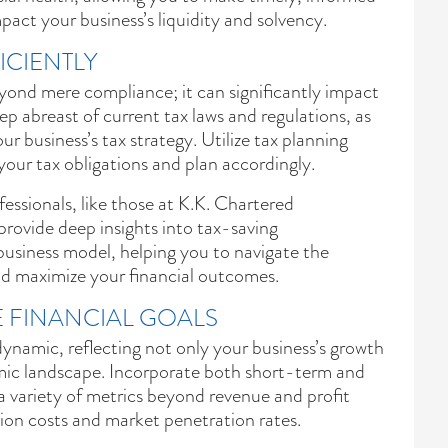
mpact your business’s liquidity and solvency.
ICIENTLY
yond mere compliance; it can significantly impact
eep abreast of current tax laws and regulations, as
r business’s tax strategy. Utilize tax planning
your tax obligations and plan accordingly.
essionals, like those at K.K. Chartered
rovide deep insights into tax-saving
 business model, helping you to navigate the
nd maximize your financial outcomes.
 FINANCIAL GOALS
dynamic, reflecting not only your business’s growth
mic landscape. Incorporate both short-term and
a variety of metrics beyond revenue and profit
tion costs and market penetration rates.