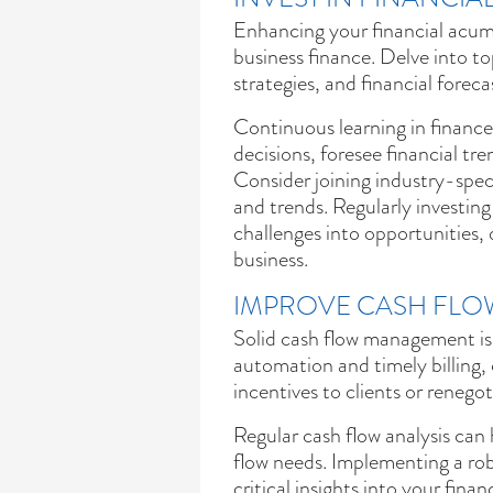
Enhancing your financial acumen
business finance. Delve into 
strategies, and financial foreca
Continuous learning in financ
decisions, foresee financial tre
Consider joining industry-speci
and trends. Regularly investing
challenges into opportunities, 
business.
IMPROVE CASH FL
Solid cash flow management is 
automation and timely billing, 
incentives to clients or renego
Regular cash flow analysis can 
flow needs. Implementing a ro
critical insights into your fina