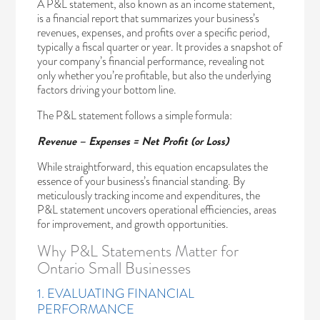
A P&L statement, also known as an income statement,
is a financial report that summarizes your business’s
revenues, expenses, and profits over a specific period,
typically a fiscal quarter or year. It provides a snapshot of
your company’s financial performance, revealing not
only whether you’re profitable, but also the underlying
factors driving your bottom line.
The P&L statement follows a simple formula:
Revenue – Expenses = Net Profit (or Loss)
While straightforward, this equation encapsulates the
essence of your business’s financial standing. By
meticulously tracking income and expenditures, the
P&L statement uncovers operational efficiencies, areas
for improvement, and growth opportunities.
Why P&L Statements Matter for
Ontario Small Businesses
1. EVALUATING FINANCIAL
PERFORMANCE