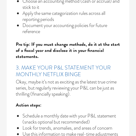
Choose an accounting method (cash or accrual) and
stick to it
Apply the same categorization rules across all
reporting periods
Document your accounting policies for future
reference
Pro tip: If you must change methods, do it at the start
of a fiscal year and disclose it in your financial
statements.
3. MAKE YOUR P&L STATEMENT YOUR
MONTHLY NETFLIX BINGE
Okay, maybe it’s not as exciting as the latest true crime
series, but regularly reviewing your P&L can be just as
thrilling (financially speaking).
Action steps:
Schedule a monthly date with your P&L statement
(snacks optional but recommended)
Look for trends, anomalies, and areas of concern
Use this information to make real-time adjustments