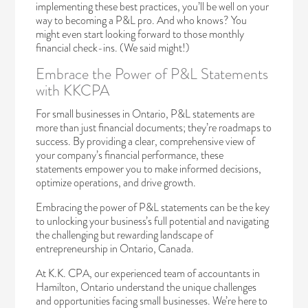
implementing these best practices, you’ll be well on your
way to becoming a P&L pro. And who knows? You
might even start looking forward to those monthly
financial check-ins. (We said might!)
Embrace the Power of P&L Statements
with KKCPA
For small businesses in Ontario, P&L statements are
more than just financial documents; they’re roadmaps to
success. By providing a clear, comprehensive view of
your company’s financial performance, these
statements empower you to make informed decisions,
optimize operations, and drive growth.
Embracing the power of P&L statements can be the key
to unlocking your business’s full potential and navigating
the challenging but rewarding landscape of
entrepreneurship in Ontario, Canada.
At K.K. CPA, our experienced team of accountants in
Hamilton, Ontario understand the unique challenges
and opportunities facing small businesses. We’re here to