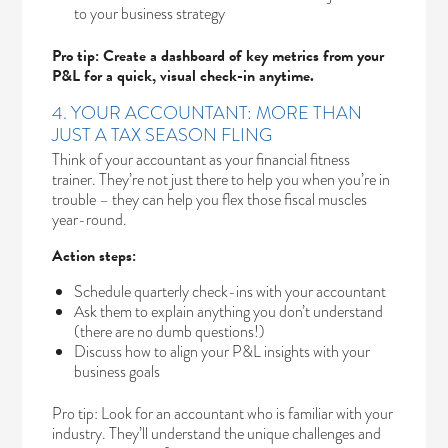
to your business strategy
Pro tip: Create a dashboard of key metrics from your
P&L for a quick, visual check-in anytime.
4. YOUR ACCOUNTANT: MORE THAN
JUST A TAX SEASON FLING
Think of your accountant as your financial fitness
trainer. They’re not just there to help you when you’re in
trouble – they can help you flex those fiscal muscles
year-round.
Action steps:
Schedule quarterly check-ins with your accountant
Ask them to explain anything you don’t understand
(there are no dumb questions!)
Discuss how to align your P&L insights with your
business goals
Pro tip: Look for an accountant who is familiar with your
industry. They’ll understand the unique challenges and