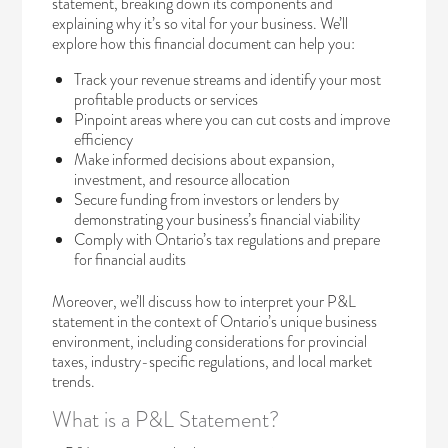
statement, breaking down its components and
explaining why it’s so vital for your business. We’ll
explore how this financial document can help you:
Track your revenue streams and identify your most
profitable products or services
Pinpoint areas where you can cut costs and improve
efficiency
Make informed decisions about expansion,
investment, and resource allocation
Secure funding from investors or lenders by
demonstrating your business’s financial viability
Comply with Ontario’s tax regulations and prepare
for financial audits
Moreover, we’ll discuss how to interpret your P&L
statement in the context of Ontario’s unique business
environment, including considerations for provincial
taxes, industry-specific regulations, and local market
trends.
What is a P&L Statement?