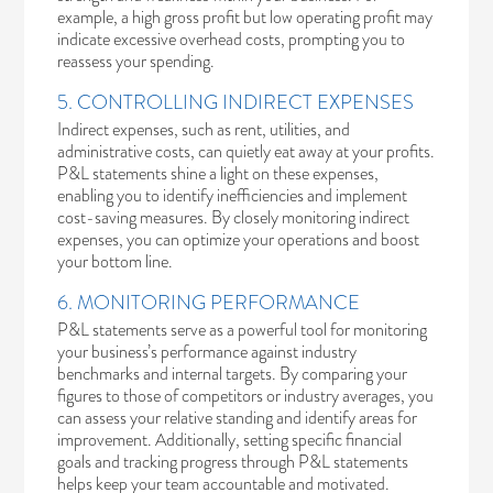
example, a high gross profit but low operating profit may
indicate excessive overhead costs, prompting you to
reassess your spending.
5. CONTROLLING INDIRECT EXPENSES
Indirect expenses, such as rent, utilities, and
administrative costs, can quietly eat away at your profits.
P&L statements shine a light on these expenses,
enabling you to identify inefficiencies and implement
cost-saving measures. By closely monitoring indirect
expenses, you can optimize your operations and boost
your bottom line.
6. MONITORING PERFORMANCE
P&L statements serve as a powerful tool for monitoring
your business’s performance against industry
benchmarks and internal targets. By comparing your
figures to those of competitors or industry averages, you
can assess your relative standing and identify areas for
improvement. Additionally, setting specific financial
goals and tracking progress through P&L statements
helps keep your team accountable and motivated.