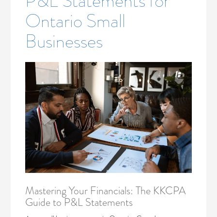
P&L Statements for
Ontario Small
Businesses
Mastering Your Financials: The KKCPA
Guide to P&L Statements