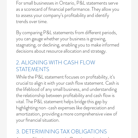
For small businesses in Ontario, P&L statements serve
as a scorecard of financial performance. They allow you
to assess your company’s profitability and identify
trends over time.
By comparing P&L statements from different periods,
you can gauge whether your business is growing,
stagnating, or declining, enabling you to make informed
decisions about resource allocation and strategy.
2. ALIGNING WITH CASH FLOW
STATEMENTS
While the P&L statement focuses on profitability, it’s
crucial to align it with your cash flow statement. Cash is
the lifeblood of any small business, and understanding
the relationship between profitability and cash flow is
vital. The P&L statement helps bridge this gap by
highlighting non-cash expenses like depreciation and
amortization, providing a more comprehensive view of
your financial situation.
3. DETERMINING TAX OBLIGATIONS