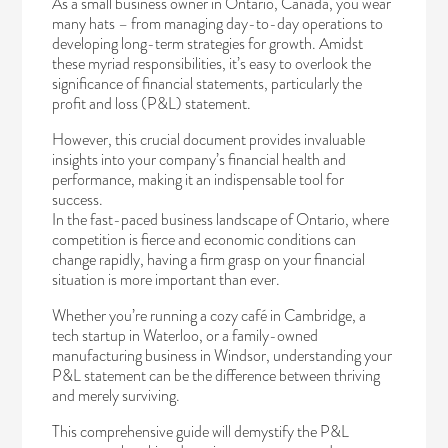
As a small business owner in Ontario, Canada, you wear
many hats – from managing day-to-day operations to
developing long-term strategies for growth. Amidst
these myriad responsibilities, it’s easy to overlook the
significance of financial statements, particularly the
profit and loss (P&L) statement.
However, this crucial document provides invaluable
insights into your company’s financial health and
performance, making it an indispensable tool for
success.
In the fast-paced business landscape of Ontario, where
competition is fierce and economic conditions can
change rapidly, having a firm grasp on your financial
situation is more important than ever.
Whether you’re running a cozy café in Cambridge, a
tech startup in Waterloo, or a family-owned
manufacturing business in Windsor, understanding your
P&L statement can be the difference between thriving
and merely surviving.
This comprehensive guide will demystify the P&L