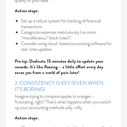
quality of your data.
Action steps:
Set up a robust system for tracking all financial
transactions
Categorize expenses meticulously (no more
“miscellaneous” black holes!)
Consider using cloud-based accounting software for
real-time updates
Pro tip: Dedicate 15 minutes daily to update your
records. It’s like flossing – a little effort every day
saves you from a world of pain later!
2. CONSISTENCY IS KEY (EVEN WHEN
IT’S BORING)
Imagine trying to compare apples to oranges –
frustrating, right? That’s what happens when you switch
up your accounting methods willy-nilly.
Action steps: