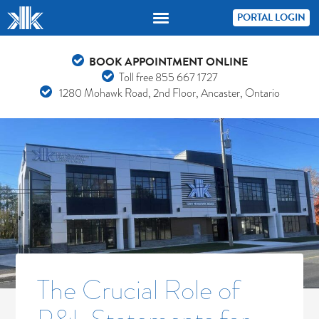
PORTAL LOGIN
BOOK APPOINTMENT ONLINE
Toll free
855 667 1727
1280 Mohawk Road, 2nd Floor, Ancaster, Ontario
The Crucial Role of