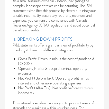
As a small business owner in Ontario, navigating the
complex landscape of taxes can be daunting. The P&L
statement simplifies this process by clearly outlining your
taxable income. By accurately reporting revenues and
expenses, you can ensure compliance with
Canada
Revenue Agency
(CRA) regulations and avoid potential
penalties or audits.
4. BREAKING DOWN PROFITS
P&L statements offer a granular view of profitability by
breaking it down into different categories:
Gross Profit: Revenue minus the cost of goods sold
(COGS)
Operating Profit: Gross profit minus operating
expenses
Net Profit (Before Tax): Operating profit minus
interest and other non-operating expenses
Net Profit (After Tax): Net profit before tax minus
income tax
This detailed breakdown allows you to pinpoint areas of
strength and weakness within your business. For