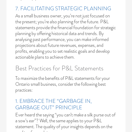
7. FACILITATING STRATEGIC PLANNING
As a small business owner, you’re not just focused on
the present; you’re also planning for the future. P&L
statements provide the financial foundation for strategic
planning by offering historical data and trends. By
analysing past performance, you can make informed
projections about future revenues, expenses, and
profits, enabling you to set realistic goals and develop
actionable plans to achieve them.
Best Practices for P&L Statements
To maximize the benefits of P&L statements for your
Ontario small business, consider the following best
practices:
1. EMBRACE THE “GARBAGE IN,
GARBAGE OUT” PRINCIPLE
Ever heard the saying “you can’t make a silk purse out of
a sow’s ear”? Well, the same applies to your P&L
statement. The quality of your insights depends on the