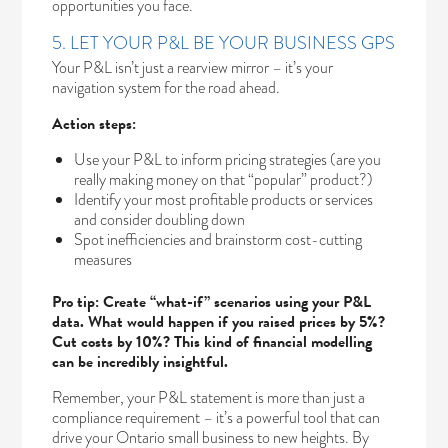
opportunities you face.
5. LET YOUR P&L BE YOUR BUSINESS GPS
Your P&L isn’t just a rearview mirror – it’s your
navigation system for the road ahead.
Action steps:
Use your P&L to inform pricing strategies (are you
really making money on that “popular” product?)
Identify your most profitable products or services
and consider doubling down
Spot inefficiencies and brainstorm cost-cutting
measures
Pro tip: Create “what-if” scenarios using your P&L
data. What would happen if you raised prices by 5%?
Cut costs by 10%? This kind of financial modelling
can be incredibly insightful.
Remember, your P&L statement is more than just a
compliance requirement – it’s a powerful tool that can
drive your Ontario small business to new heights. By