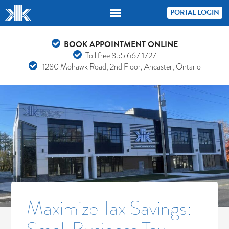
PORTAL LOGIN
BOOK APPOINTMENT ONLINE
Toll free
855 667 1727
1280 Mohawk Road, 2nd Floor, Ancaster, Ontario
Maximize Tax Savings: