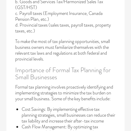
b. Goods and Services Tax/Harmonized Sales Tax
(GST/HST)
c. Payroll taxes (Employment Insurance, Canada
Pension Plan, etc.)
d. Provincial taxes (sales taxes, payroll taxes, property
taxes, etc.)
To make the most of tax planning opportunities, small
business owners must familiarize themselves with the
relevant tax laws and regulations at both federal and
provincial levels.
Importance of Formal Tax Planning for
Small Businesses
Formal tax planning involves proactively identifying and
implementing strategies to minimize the tax burden on
your small business. Some of the key benefits include:
Cost Savings: By implementing effective tax
planning strategies, small businesses can reduce their
tax liability and increase their after-tax income
Cash Flow Management: By optimizing tax