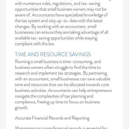
with numerous rules, regulations, and tax-saving
opportunities that small business owners may not be
aware of. Accountants have specialized knowledge of
the tax system and stay up-to-date with the latest
changes. By working with an accountant, small
businesses can ensure they are taking advantage of all
available tax-saving opportunities while staying
compliant with the law.
TIME AND RESOURCE SAVINGS
Running a small business is time-consuming, and
business owners often struggle to find the time to
research and implement tax strategies. By partnering
with an accountant, small businesses can save valuable
time and resources that can be allocated towards core
business activities. Accountants can help entrepreneurs
navigate the complexities of tax planning and
compliance, freeing up time to focus on business
growth.
Accurate Financial Records and Reporting
Maintaining accurate financial records is essential for