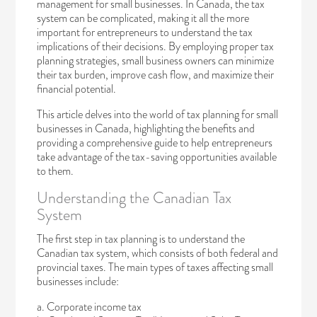
management for small businesses. In Canada, the tax
system can be complicated, making it all the more
important for entrepreneurs to understand the tax
implications of their decisions. By employing proper tax
planning strategies, small business owners can minimize
their tax burden, improve cash flow, and maximize their
financial potential.
This article delves into the world of tax planning for small
businesses in Canada, highlighting the benefits and
providing a comprehensive guide to help entrepreneurs
take advantage of the tax-saving opportunities available
to them.
Understanding the Canadian Tax
System
The first step in tax planning is to understand the
Canadian tax system, which consists of both federal and
provincial taxes. The main types of taxes affecting small
businesses include:
a. Corporate income tax