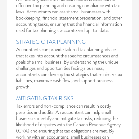
effective tax planning and ensuring compliance with tax
laws. Accountants can assist small businesses with
bookkeeping, financial statement preparation, and other
accounting tasks, ensuring that the financial information
used for tax planning is accurate and up-to-date.
STRATEGIC TAX PLANNING
Accountants can provide tailored tax planning advice
that takes into account the specific circumstances and
goals of a small business. By understanding the unique
challenges and opportunities facing a business,
accountants can develop tax strategies that minimize tax
liabilities, maximize cash flow, and support business
growth.
MITIGATING TAX RISKS
Tax errors and non-compliance can result in costly
penalties and audits. An accountant can help small
businesses identify and mitigate tax risks, reducing the
likelihood of disputes with the Canada Revenue Agency
(CRA) and ensuring that tax obligations are met. By
working with an accountant, small businesses can