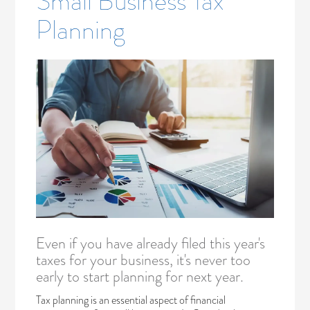
Small Business Tax
Planning
Even if you have already filed this year's
taxes for your business, it's never too
early to start planning for next year.
Tax planning is an essential aspect of financial