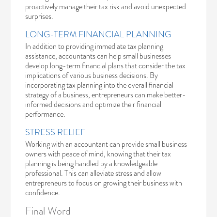
proactively manage their tax risk and avoid unexpected
surprises.
LONG-TERM FINANCIAL PLANNING
In addition to providing immediate tax planning
assistance, accountants can help small businesses
develop long-term financial plans that consider the tax
implications of various business decisions. By
incorporating tax planning into the overall financial
strategy of a business, entrepreneurs can make better-
informed decisions and optimize their financial
performance.
STRESS RELIEF
Working with an accountant can provide small business
owners with peace of mind, knowing that their tax
planning is being handled by a knowledgeable
professional. This can alleviate stress and allow
entrepreneurs to focus on growing their business with
confidence.
Final Word