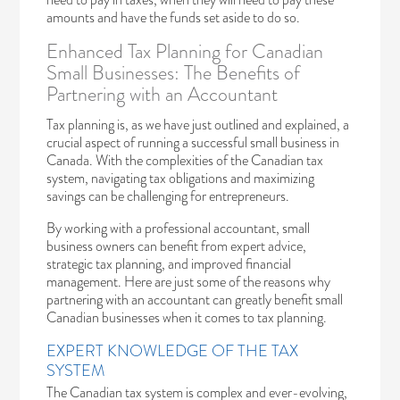
amounts and have the funds set aside to do so.
Enhanced Tax Planning for Canadian
Small Businesses: The Benefits of
Partnering with an Accountant
Tax planning is, as we have just outlined and explained, a
crucial aspect of running a successful small business in
Canada. With the complexities of the Canadian tax
system, navigating tax obligations and maximizing
savings can be challenging for entrepreneurs.
By working with a professional accountant, small
business owners can benefit from expert advice,
strategic tax planning, and improved financial
management. Here are just some of the reasons why
partnering with an accountant can greatly benefit small
Canadian businesses when it comes to tax planning.
EXPERT KNOWLEDGE OF THE TAX
SYSTEM
The Canadian tax system is complex and ever-evolving,