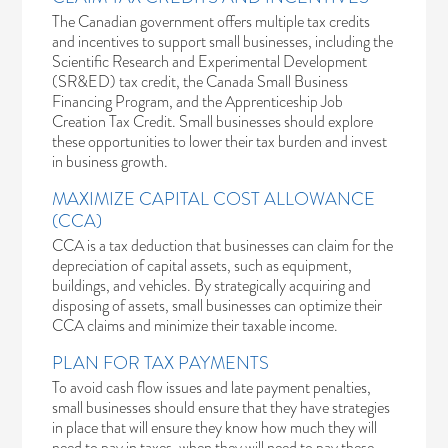
The Canadian government offers multiple tax credits
and incentives to support small businesses, including the
Scientific Research and Experimental Development
(SR&ED) tax credit, the
Canada Small Business
Financing Program
, and the
Apprenticeship Job
Creation Tax Credit
. Small businesses should explore
these opportunities to lower their tax burden and invest
in business growth.
MAXIMIZE CAPITAL COST ALLOWANCE
(CCA)
CCA is a tax deduction that businesses can claim for the
depreciation of capital assets, such as equipment,
buildings, and vehicles. By strategically acquiring and
disposing of assets, small businesses can optimize their
CCA claims and minimize their taxable income.
PLAN FOR TAX PAYMENTS
To avoid cash flow issues and late payment penalties,
small businesses should ensure that they have strategies
in place that will ensure they know how much they will
need to pay in taxes, when they will need to pay these