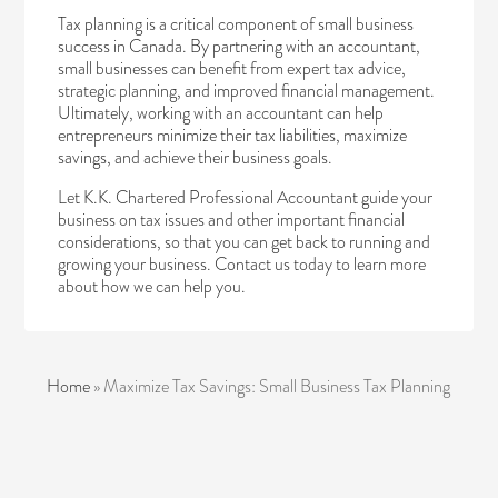
Tax planning is a critical component of small business
success in Canada. By partnering with an accountant,
small businesses can benefit from expert tax advice,
strategic planning, and improved financial management.
Ultimately, working with an accountant can help
entrepreneurs minimize their tax liabilities, maximize
savings, and achieve their business goals.
Let K.K. Chartered Professional Accountant guide your
business on tax issues and other important financial
considerations, so that you can get back to running and
growing your business.
Contact us today
to learn more
about how we can help you.
Home
»
Maximize Tax Savings: Small Business Tax Planning