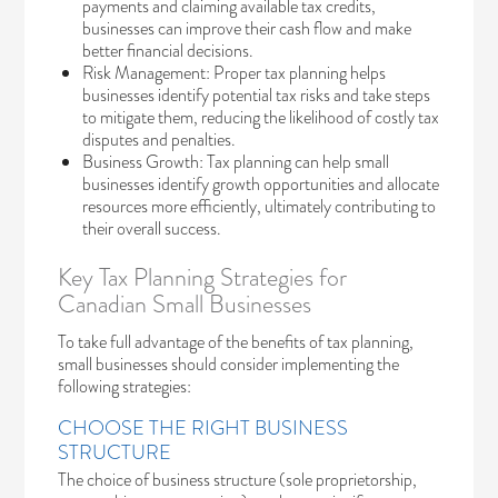
payments and claiming available tax credits,
businesses can improve their cash flow and make
better financial decisions.
Risk Management: Proper tax planning helps
businesses identify potential tax risks and take steps
to mitigate them, reducing the likelihood of costly tax
disputes and penalties.
Business Growth: Tax planning can help small
businesses identify growth opportunities and allocate
resources more efficiently, ultimately contributing to
their overall success.
Key Tax Planning Strategies for
Canadian Small Businesses
To take full advantage of the benefits of tax planning,
small businesses should consider implementing the
following strategies:
CHOOSE THE RIGHT BUSINESS
STRUCTURE
The choice of business structure (sole proprietorship,