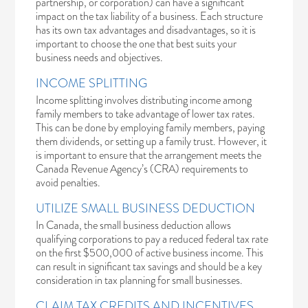
partnership, or corporation) can have a significant
impact on the tax liability of a business. Each structure
has its own tax advantages and disadvantages, so it is
important to choose the one that best suits your
business needs and objectives.
INCOME SPLITTING
Income splitting involves distributing income among
family members to take advantage of lower tax rates.
This can be done by employing family members, paying
them dividends, or setting up a family trust. However, it
is important to ensure that the arrangement meets the
Canada Revenue Agency’s (CRA) requirements to
avoid penalties.
UTILIZE SMALL BUSINESS DEDUCTION
In Canada, the small business deduction allows
qualifying corporations to pay a reduced federal tax rate
on the first $500,000 of active business income. This
can result in significant tax savings and should be a key
consideration in tax planning for small businesses.
CLAIM TAX CREDITS AND INCENTIVES