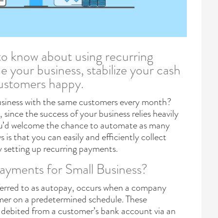
to know about using recurring
 your business, stabilize your cash
customers happy.
usiness with the same customers every month?
 since the success of your business relies heavily
ou’d welcome the chance to automate as many
 is that you can easily and efficiently collect
setting up recurring payments.
ayments for Small Business?
ferred to as autopay, occurs when a company
mer on a predetermined schedule. These
debited from a customer’s bank account via an