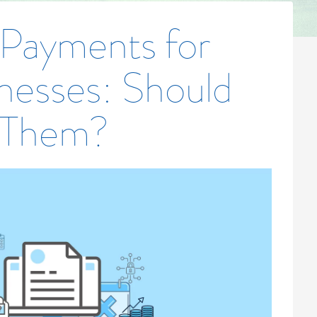
 Payments for
nesses: Should
 Them?