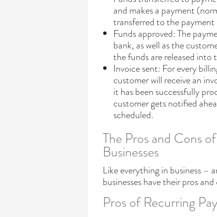
and makes a payment (normal
transferred to the payment 
Funds approved: The payment
bank, as well as the custom
the funds are released into
Invoice sent: For every bi
customer will receive an inv
it has been successfully pro
customer gets notified ahe
scheduled.
The Pros and Cons of
Businesses
Like everything in business – a
businesses have their pros and
Pros of Recurring Pay