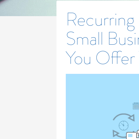
Recurring
Small Busi
You Offer