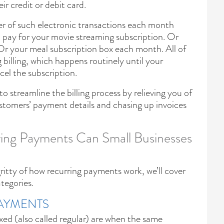
r credit or debit card.
er of such electronic transactions each month
u pay for your movie streaming subscription. Or
Or your meal subscription box each month. All of
 billing, which happens routinely until your
el the subscription.
 streamline the billing process by relieving you of
stomers’ payment details and chasing up invoices
ing Payments Can Small Businesses
ritty of how recurring payments work, we’ll cover
ategories.
PAYMENTS
xed (also called regular) are when the same