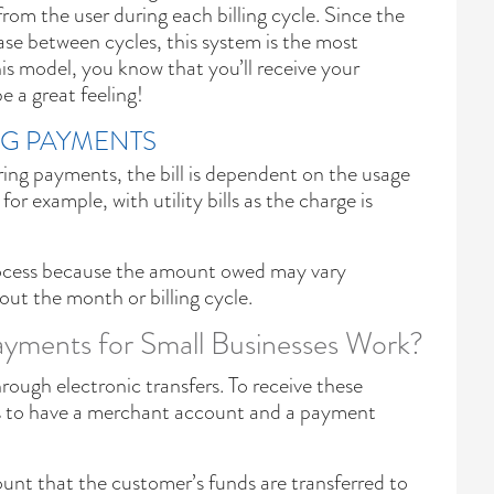
rom the user during each billing cycle. Since the
ase between cycles, this system is the most
is model, you know that you’ll receive your
 a great feeling!
NG PAYMENTS
rring payments, the bill is dependent on the usage
or example, with utility bills as the charge is
process because the amount owed may vary
out the month or billing cycle.
yments for Small Businesses Work?
ugh electronic transfers. To receive these
s to have a merchant account and a payment
unt that the customer’s funds are transferred to