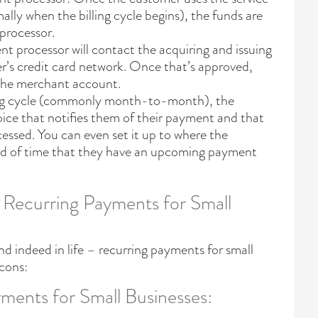
ly when the billing cycle begins), the funds are
processor.
 processor will contact the acquiring and issuing
er’s credit card network. Once that’s approved,
 the merchant account.
lling cycle (commonly month-to-month), the
oice that notifies them of their payment and that
cessed. You can even set it up to where the
ad of time that they have an upcoming payment
 Recurring Payments for Small
nd indeed in life – recurring payments for small
 cons:
ments for Small Businesses: