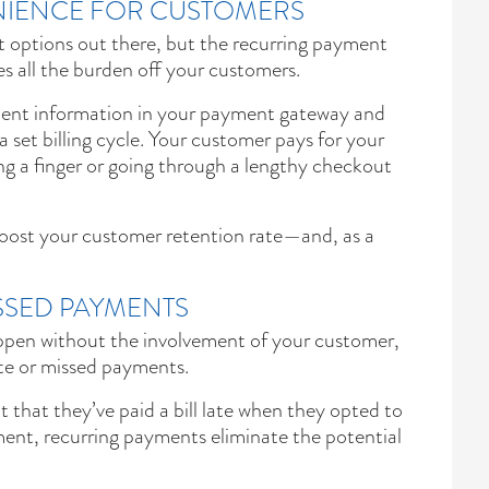
IENCE FOR CUSTOMERS
t options out there, but the recurring payment
es all the burden off your customers.
ment information in your payment gateway and
 set billing cycle. Your customer pays for your
ing a finger or going through a lengthy checkout
oost your customer retention rate—and, as a
SSED PAYMENTS
pen without the involvement of your customer,
ate or missed payments.
hat they’ve paid a bill late when they opted to
nt, recurring payments eliminate the potential