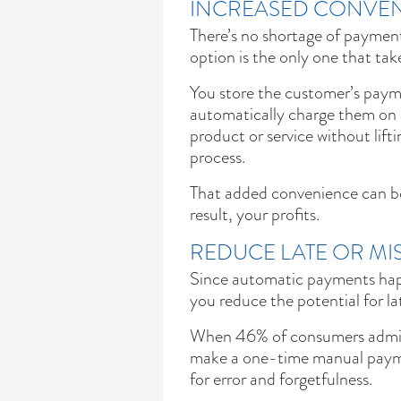
INCREASED CONVEN
There’s no shortage of paymen
option is the only one that tak
You store the customer’s pay
automatically charge them on a
product or service without lift
process.
That added convenience can b
result, your profits.
REDUCE LATE OR MI
Since automatic payments hap
you reduce the potential for l
When 46% of consumers admit t
make a one-time manual payme
for error and forgetfulness.