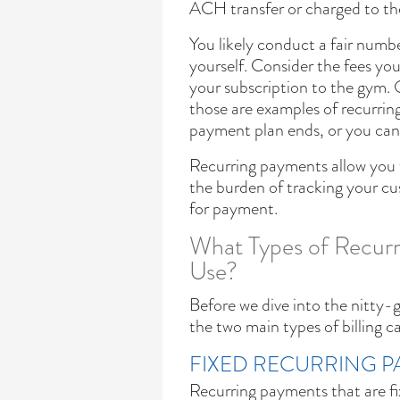
ACH transfer or charged to thei
You likely conduct a fair numb
yourself. Consider the fees yo
your subscription to the gym. 
those are examples of recurring
payment plan ends, or you canc
Recurring payments allow you to
the burden of tracking your cu
for payment.
What Types of Recurr
Use?
Before we dive into the nitty-g
the two main types of billing c
FIXED RECURRING 
Recurring payments that are fi