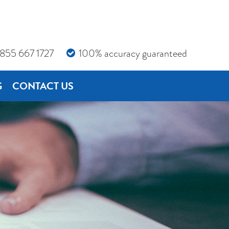
855 667 1727
100% accuracy guaranteed
G
CONTACT US