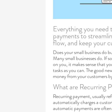
Everything you need 
payments to streamline
flow, and keep your 
Does your small business do b
Many small businesses do. If so,
on you, it makes sense that y
tasks as you can. The good news
money from your customers by 
What are Recurring P
Recurring payment, usually re
automatically charges a custo
automatic payments are often 