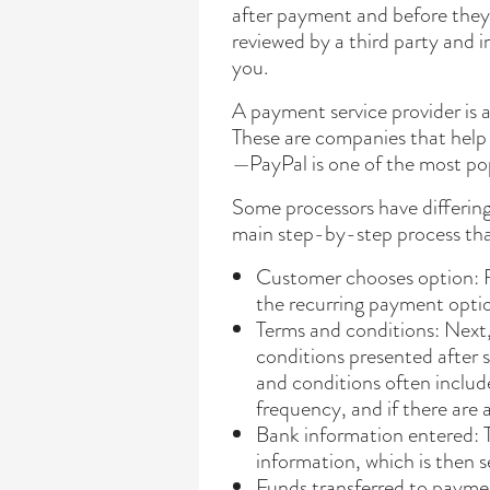
after payment and before they
reviewed by a third party and i
you.
A payment service provider is 
These are companies that help
—PayPal is one of the most po
Some processors have differing
main step-by-step process tha
Customer chooses option: F
the recurring payment optio
Terms and conditions: Next,
conditions presented after 
and conditions often inclu
frequency, and if there are
Bank information entered: T
information, which is then s
Funds transferred to payme