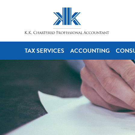
TAX SERVICES
ACCOUNTING
CONSU