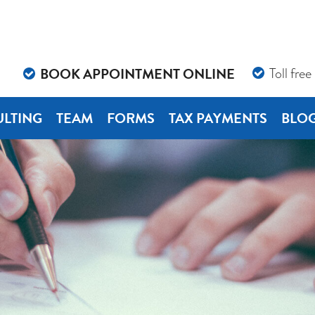
BOOK APPOINTMENT ONLINE
Toll free
LTING
TEAM
FORMS
TAX PAYMENTS
BLO