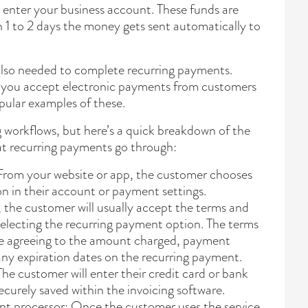
 enter your business account. These funds are
n 1 to 2 days the money gets sent automatically to
also needed to complete recurring payments.
 you accept electronic payments from customers
pular examples of these.
 workflows, but here’s a quick breakdown of the
t recurring payments go through:
rom your website or app, the customer chooses
n in their account or payment settings.
 the customer will usually accept the terms and
selecting the recurring payment option. The terms
de agreeing to the amount charged, payment
 any expiration dates on the recurring payment.
he customer will enter their credit card or bank
ecurely saved within the invoicing software.
nt processor: Once the customer uses the service