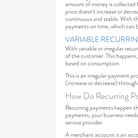
amount of money is collected f
price doesn’t increase or decre
continuous and stable. With th
payments on time, which can be
VARIABLE RECURRI
With variable or irregular recu
of the customer. This happens, f
based on consumption.
This is an irregular payment 
(increase or decrease) through
How Do Recurring Pa
Recurring payments happen thro
payments, your business need
service provider.
A merchant account is an acco