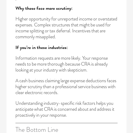
Why these face more scrutiny:
Higher opportunity for unreported income or overstated
expenses. Complex structures that might be used for
income splitting or tax deferral. Incentives that are
commonly misapplied.
If you’re in these industries:
Information requests are more likely. Your response
needs to be more thorough because CRA is already
looking at your industry with skepticism.
A cash business claiming large expense deductions faces
higher scrutiny than a professional service business with
clear electronic records.
Understanding industry-specific risk factors helps you
anticipate what CRA is concerned about and address it
proactively in your response.
The Bottom Line