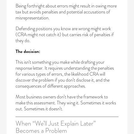
Being forthright about errors might result in owing more
tax but avoids penalties and potential accusations of
misrepresentation.
Defending positions you know are wrong might work
(CRA might not catch it) but carries risk of penalties if
they do.
The decision:
This isn’t something you make while drafting your
response letter. It requires understanding the penalties
for various types of errors, the likelihood CRA will
discover the problem if you don’t disclose it, and the
consequences of different approaches.
Most business owners don’t have the framework to
make this assessment. They wing it. Sometimes it works
out. Sometimes it doesn’t.
When “We’ll Just Explain Later”
Becomes a Problem