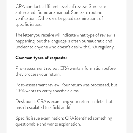
CRA conducts different levels of review. Some are
automated. Some are manual. Some are routine
verification. Others are targeted examinations of
specific issues.
The letter you receive will indicate what type of review is
happening, but the language is often bureaucratic and
unclear to anyone who doesn’t deal with CRA regularly.
Common types of requests:
Pre-assessment review: CRA wants information before
they process your return.
Post-assessment review: Your return was processed, but
CRA wants to verify specific claims.
Desk audit: CRA is examining your return in detail but
hasn’t escalated to a field audit.
Specific issue examination: CRA identified something
questionable and wants explanation.