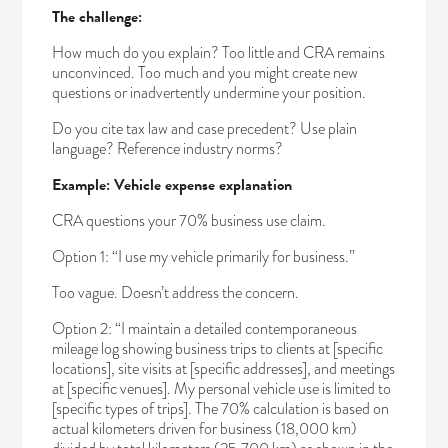
The challenge:
How much do you explain? Too little and CRA remains
unconvinced. Too much and you might create new
questions or inadvertently undermine your position.
Do you cite tax law and case precedent? Use plain
language? Reference industry norms?
Example: Vehicle expense explanation
CRA questions your 70% business use claim.
Option 1: “I use my vehicle primarily for business.”
Too vague. Doesn’t address the concern.
Option 2: “I maintain a detailed contemporaneous
mileage log showing business trips to clients at [specific
locations], site visits at [specific addresses], and meetings
at [specific venues]. My personal vehicle use is limited to
[specific types of trips]. The 70% calculation is based on
actual kilometers driven for business (18,000 km)