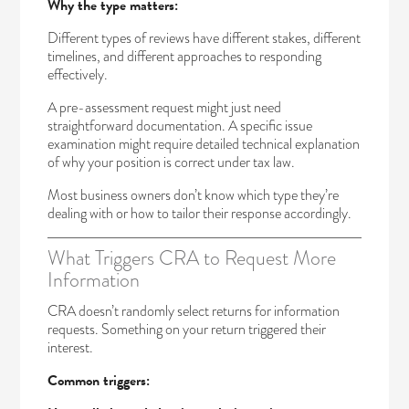
Why the type matters:
Different types of reviews have different stakes, different
timelines, and different approaches to responding
effectively.
A pre-assessment request might just need
straightforward documentation. A specific issue
examination might require detailed technical explanation
of why your position is correct under tax law.
Most business owners don’t know which type they’re
dealing with or how to tailor their response accordingly.
What Triggers CRA to Request More
Information
CRA doesn’t randomly select returns for information
requests. Something on your return triggered their
interest.
Common triggers: