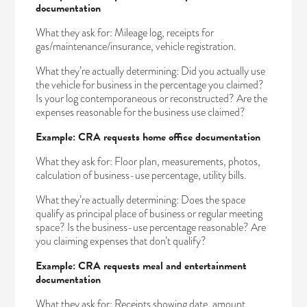
documentation
What they ask for: Mileage log, receipts for
gas/maintenance/insurance, vehicle registration.
What they’re actually determining: Did you actually use
the vehicle for business in the percentage you claimed?
Is your log contemporaneous or reconstructed? Are the
expenses reasonable for the business use claimed?
Example: CRA requests home office documentation
What they ask for: Floor plan, measurements, photos,
calculation of business-use percentage, utility bills.
What they’re actually determining: Does the space
qualify as principal place of business or regular meeting
space? Is the business-use percentage reasonable? Are
you claiming expenses that don’t qualify?
Example: CRA requests meal and entertainment
documentation
What they ask for: Receipts showing date, amount,