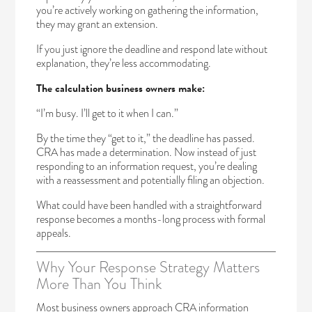
you’re actively working on gathering the information,
they may grant an extension.
If you just ignore the deadline and respond late without
explanation, they’re less accommodating.
The calculation business owners make:
“I’m busy. I’ll get to it when I can.”
By the time they “get to it,” the deadline has passed.
CRA has made a determination. Now instead of just
responding to an information request, you’re dealing
with a reassessment and potentially filing an objection.
What could have been handled with a straightforward
response becomes a months-long process with formal
appeals.
Why Your Response Strategy Matters
More Than You Think
Most business owners approach CRA information