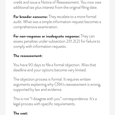
credit and issue a Notice of Reassessment. You now owe
additional tax plus interest from the original filing date.
For broader concerns:
They escalate to a more formal
audit. What was a simple information request becomes a
comprehensive examination.
For non-response or inadequate response:
They can
assess penalties under subsection 231.2(2) for failure to
comply with information requests.
The reassessment:
You have 90 days to file a formal objection. Miss that
deadline and your options become very limited.
The objection process is formal. It requires written
arguments explaining why CRA’s reassessment is wrong,
supported by law and evidence.
This is not “I disagree with you” correspondence. It’s a
legal process with specific requirements.
The cost: