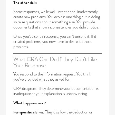
The other risk:
Some responses, while well-intentioned, inadvertently
create new problems. You explain one thing but in doing
so raise questions about something else. You provide
documents that show inconsistencies you didn’t notice.
Once you’ve sent a response, you can’t unsend it. If it
created problems, you now have to deal with those
problems.
What CRA Can Do If They Don’t Like
Your Response
You respond to the information request. You think
you’ve provided what they asked for.
CRA disagrees. They determine your documentation is
inadequate or your explanation is unconvincing.
What happens next:
For specific claims:
They disallow the deduction or