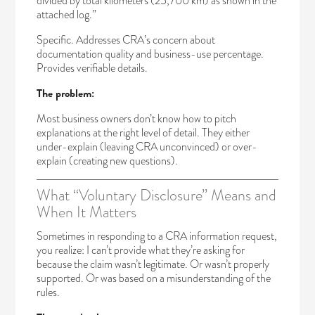
divided by total kilometers (25,700 km) as shown in the
attached log.”
Specific. Addresses CRA’s concern about
documentation quality and business-use percentage.
Provides verifiable details.
The problem:
Most business owners don’t know how to pitch
explanations at the right level of detail. They either
under-explain (leaving CRA unconvinced) or over-
explain (creating new questions).
What “Voluntary Disclosure” Means and
When It Matters
Sometimes in responding to a CRA information request,
you realize: I can’t provide what they’re asking for
because the claim wasn’t legitimate. Or wasn’t properly
supported. Or was based on a misunderstanding of the
rules.