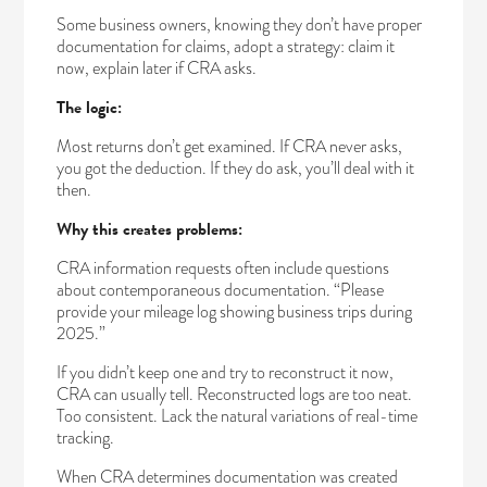
Some business owners, knowing they don’t have proper
documentation for claims, adopt a strategy: claim it
now, explain later if CRA asks.
The logic:
Most returns don’t get examined. If CRA never asks,
you got the deduction. If they do ask, you’ll deal with it
then.
Why this creates problems:
CRA information requests often include questions
about contemporaneous documentation. “Please
provide your mileage log showing business trips during
2025.”
If you didn’t keep one and try to reconstruct it now,
CRA can usually tell. Reconstructed logs are too neat.
Too consistent. Lack the natural variations of real-time
tracking.
When CRA determines documentation was created