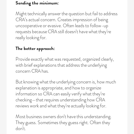
Sending the minimum:
Might technically answer the question but fail to address
CRA’s actual concern. Creates impression of being
uncooperative or evasive. Often leads to follow-up
requests because CRA still doesn’t have what they’re
really looking for.
The better approach:
Provide exactly what was requested, organized clearly,
with brief explanations that address the underlying
concern CRA has.
But knowing what the underlying concern is, how much
explanation is appropriate, and how to organize
information so CRA can easily verify what they’re
checking—that requires understanding how CRA
reviews work and what they’re actually looking for.
Most business owners don’t have this understanding.
They guess. Sometimes they guess right. Often they
don’t.