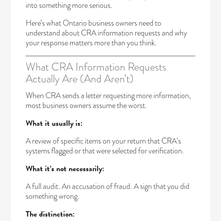
into something more serious.
Here’s what Ontario business owners need to
understand about CRA information requests and why
your response matters more than you think.
What CRA Information Requests
Actually Are (And Aren’t)
When CRA sends a letter requesting more information,
most business owners assume the worst.
What it usually is:
A review of specific items on your return that CRA’s
systems flagged or that were selected for verification.
What it’s not necessarily:
A full audit. An accusation of fraud. A sign that you did
something wrong.
The distinction: