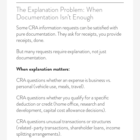
The Explanation Problem: When
Documentation Isn’t Enough
Some CRA information requests can be satisfied with
pure documentation. They ask for receipts, you provide
receipts, done.
But many requests require explanation, not just
documentation.
When explanation matters:
CRA questions whether an expense is business vs.
personal (vehicle use, meals, travel).
CRA questions whether you qualify for a specific
deduction or credit (home office, research and
development, capital cost allowance decisions).
CRA questions unusual transactions or structures
(related-party transactions, shareholder loans, income
splitting arrangements).