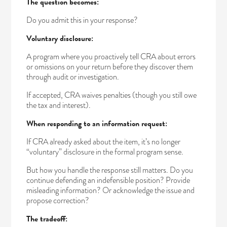
The question becomes:
Do you admit this in your response?
Voluntary disclosure:
A program where you proactively tell CRA about errors
or omissions on your return before they discover them
through audit or investigation.
If accepted, CRA waives penalties (though you still owe
the tax and interest).
When responding to an information request:
If CRA already asked about the item, it’s no longer
“voluntary” disclosure in the formal program sense.
But how you handle the response still matters. Do you
continue defending an indefensible position? Provide
misleading information? Or acknowledge the issue and
propose correction?
The tradeoff: