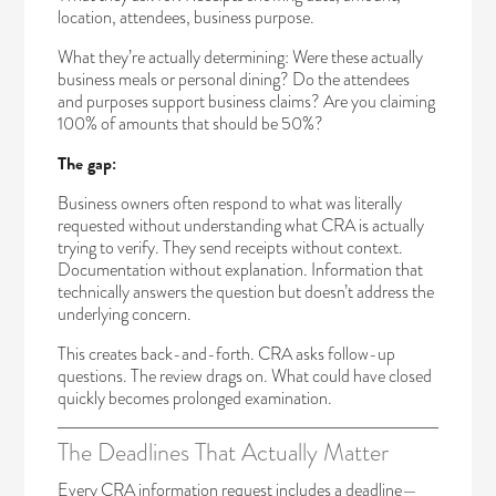
location, attendees, business purpose.
What they’re actually determining: Were these actually
business meals or personal dining? Do the attendees
and purposes support business claims? Are you claiming
100% of amounts that should be 50%?
The gap:
Business owners often respond to what was literally
requested without understanding what CRA is actually
trying to verify. They send receipts without context.
Documentation without explanation. Information that
technically answers the question but doesn’t address the
underlying concern.
This creates back-and-forth. CRA asks follow-up
questions. The review drags on. What could have closed
quickly becomes prolonged examination.
The Deadlines That Actually Matter
Every CRA information request includes a deadline—