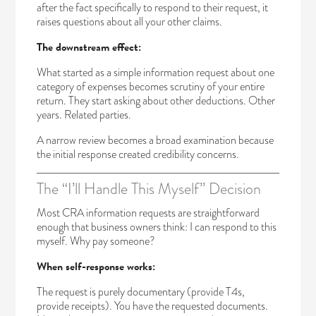
after the fact specifically to respond to their request, it
raises questions about all your other claims.
The downstream effect:
What started as a simple information request about one
category of expenses becomes scrutiny of your entire
return. They start asking about other deductions. Other
years. Related parties.
A narrow review becomes a broad examination because
the initial response created credibility concerns.
The “I’ll Handle This Myself” Decision
Most CRA information requests are straightforward
enough that business owners think: I can respond to this
myself. Why pay someone?
When self-response works:
The request is purely documentary (provide T4s,
provide receipts). You have the requested documents.