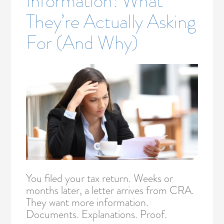
Information: What
They’re Actually Asking
For (And Why)
You filed your tax return. Weeks or
months later, a letter arrives from CRA.
They want more information.
Documents. Explanations. Proof.