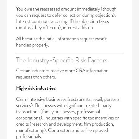
You owe the reassessed amount immediately (though
you can request to defer collection during objection).
Interest continues accruing. If the objection takes
months (they often do), interest adds up.
All because the initial information request wasn’t
handled properly.
The Industry-Specific Risk Factors
Certain industries receive more CRA information
requests than others.
High-risk industries:
Cash-intensive businesses (restaurants, retail, personal
services). Businesses with significant related-party
transactions (family businesses, professional
corporations). Industries with specific tax incentives or
credits (research and development, film production,
manufacturing). Contractors and self-employed
professionals.