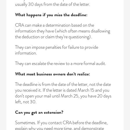
usually 30 days from the date of the letter.
What happens if you miss the deadline:
CRA can make a determination based on the
information they have (which often means disallowing
the deduction or claim they’re questioning).
They can impose penalties for failure to provide
information.
They can escalate the review to a more formal audit.
What most business owners don’t realize:
The deadline is from the date of the letter, not the date
you received it. If the letter is dated March 15 and you
don’t open your mail until March 25, you have 20 days
left, not 30.
Can you get an extension?
Sometimes. If you contact CRA before the deadline,
explain why you need more time, and demonstrate