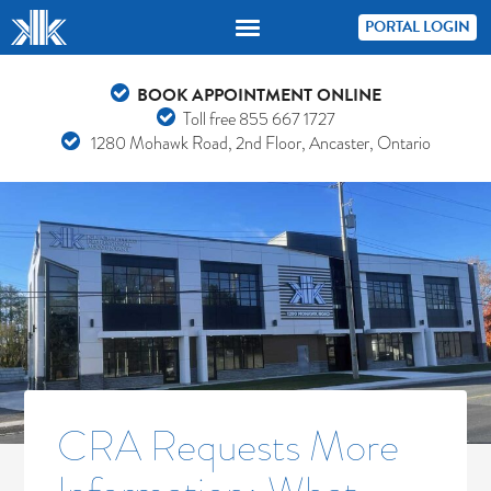
PORTAL LOGIN
BOOK APPOINTMENT ONLINE
Toll free
855 667 1727
1280 Mohawk Road, 2nd Floor, Ancaster, Ontario
CRA Requests More