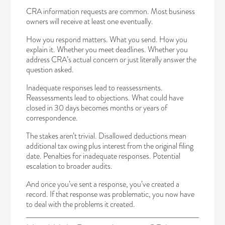
CRA information requests are common. Most business
owners will receive at least one eventually.
How you respond matters. What you send. How you
explain it. Whether you meet deadlines. Whether you
address CRA’s actual concern or just literally answer the
question asked.
Inadequate responses lead to reassessments.
Reassessments lead to objections. What could have
closed in 30 days becomes months or years of
correspondence.
The stakes aren’t trivial. Disallowed deductions mean
additional tax owing plus interest from the original filing
date. Penalties for inadequate responses. Potential
escalation to broader audits.
And once you’ve sent a response, you’ve created a
record. If that response was problematic, you now have
to deal with the problems it created.