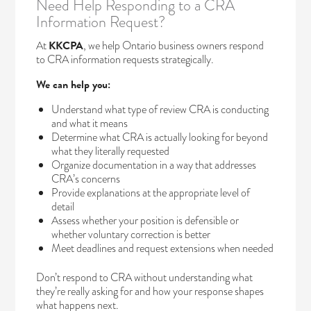
Need Help Responding to a CRA
Information Request?
At
KKCPA
, we help Ontario business owners respond
to CRA information requests strategically.
We can help you:
Understand what type of review CRA is conducting
and what it means
Determine what CRA is actually looking for beyond
what they literally requested
Organize documentation in a way that addresses
CRA’s concerns
Provide explanations at the appropriate level of
detail
Assess whether your position is defensible or
whether voluntary correction is better
Meet deadlines and request extensions when needed
Don’t respond to CRA without understanding what
they’re really asking for and how your response shapes
what happens next.