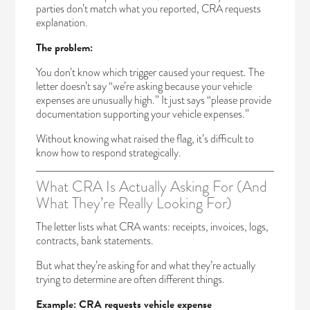
parties don’t match what you reported, CRA requests
explanation.
The problem:
You don’t know which trigger caused your request. The
letter doesn’t say “we’re asking because your vehicle
expenses are unusually high.” It just says “please provide
documentation supporting your vehicle expenses.”
Without knowing what raised the flag, it’s difficult to
know how to respond strategically.
What CRA Is Actually Asking For (And
What They’re Really Looking For)
The letter lists what CRA wants: receipts, invoices, logs,
contracts, bank statements.
But what they’re asking for and what they’re actually
trying to determine are often different things.
Example: CRA requests vehicle expense