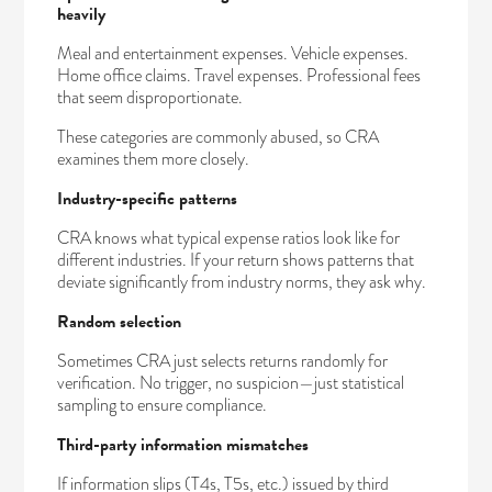
heavily
Meal and entertainment expenses. Vehicle expenses.
Home office claims. Travel expenses. Professional fees
that seem disproportionate.
These categories are commonly abused, so CRA
examines them more closely.
Industry-specific patterns
CRA knows what typical expense ratios look like for
different industries. If your return shows patterns that
deviate significantly from industry norms, they ask why.
Random selection
Sometimes CRA just selects returns randomly for
verification. No trigger, no suspicion—just statistical
sampling to ensure compliance.
Third-party information mismatches
If information slips (T4s, T5s, etc.) issued by third