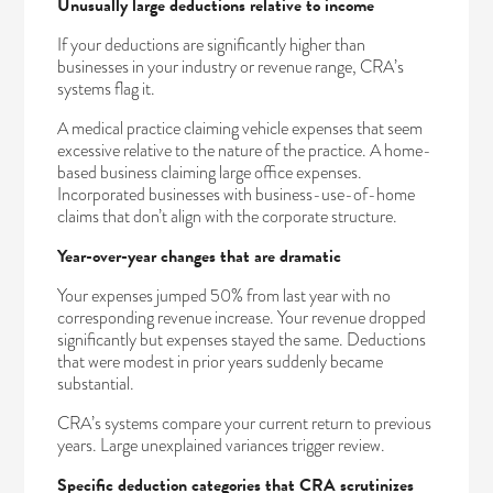
Unusually large deductions relative to income
If your deductions are significantly higher than
businesses in your industry or revenue range, CRA’s
systems flag it.
A medical practice claiming vehicle expenses that seem
excessive relative to the nature of the practice. A home-
based business claiming large office expenses.
Incorporated businesses with business-use-of-home
claims that don’t align with the corporate structure.
Year-over-year changes that are dramatic
Your expenses jumped 50% from last year with no
corresponding revenue increase. Your revenue dropped
significantly but expenses stayed the same. Deductions
that were modest in prior years suddenly became
substantial.
CRA’s systems compare your current return to previous
years. Large unexplained variances trigger review.
Specific deduction categories that CRA scrutinizes