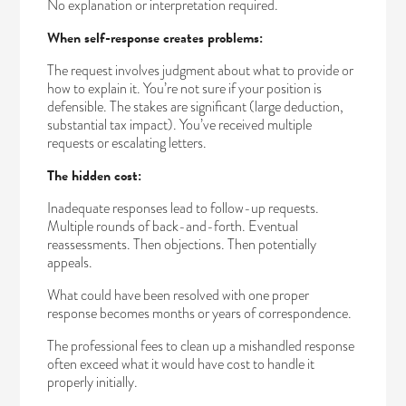
No explanation or interpretation required.
When self-response creates problems:
The request involves judgment about what to provide or
how to explain it. You’re not sure if your position is
defensible. The stakes are significant (large deduction,
substantial tax impact). You’ve received multiple
requests or escalating letters.
The hidden cost:
Inadequate responses lead to follow-up requests.
Multiple rounds of back-and-forth. Eventual
reassessments. Then objections. Then potentially
appeals.
What could have been resolved with one proper
response becomes months or years of correspondence.
The professional fees to clean up a mishandled response
often exceed what it would have cost to handle it
properly initially.