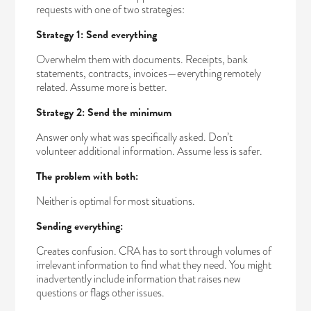
requests with one of two strategies:
Strategy 1: Send everything
Overwhelm them with documents. Receipts, bank
statements, contracts, invoices—everything remotely
related. Assume more is better.
Strategy 2: Send the minimum
Answer only what was specifically asked. Don’t
volunteer additional information. Assume less is safer.
The problem with both:
Neither is optimal for most situations.
Sending everything:
Creates confusion. CRA has to sort through volumes of
irrelevant information to find what they need. You might
inadvertently include information that raises new
questions or flags other issues.