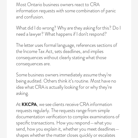
Most Ontario business owners react to CRA
information requests with some combination of panic
and confusion.
What did I do wrong? Why are they asking for this? Do I
need a lawyer? What happens if I don’t respond?
The letter uses formal language, references sections of
the Income Tax Act, sets deadlines, and implies
consequences without clearly stating what those
consequences are.
Some business owners immediately assume they’re
being audited. Others think it’s routine. Most have no
idea what CRA is actually looking for or why they’re
asking.
At
KKCPA
, we see clients receive CRA information
requests regularly. The requests range from simple
documentation verification to complex examinations of
specific transactions. How you respond—what you
send, how you explain it, whether you meet deadlines—
shapes whether the matter closes quickly or escalates