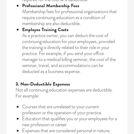
Professional Membership Fees
Membership fees for professional organizations that
require continuing education as a condition of
membership are also deductible.
Employee Training Costs
As a practice owner, you can deduct the cost of
continuing education for your employees, provided
the training is directly related to their role in your
practice. For example, if you send your office
manager to a medical billing seminar, the cost of the
seminar, travel, and accommodations can be
deducted as a business expense.
3. Non-Deductible Expenses
Not all continuing education expenses are deductible.
For example:
Courses that are unrelated to your current
profession or the operation of your practice.
Education that qualifies you or your employees for a
new profession or career.
Expenses that are considered personal in nature,