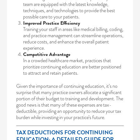
team are equipped with the latest knowledge,
techniques, and technologies to provide the best
possible care to your patients.
Improved Practice Efficiency
Training your staff in areas like medical billing, coding,
and practice management can streamline operations,
reduce costs, and enhance the overall patient
experience.
Competitive Advantage
In a crowded healthcare market, practices that
prioritize continuing education are better positioned
to attract and retain patients.
Given the importance of continuing education, it’s no
surprise that many practice owners allocate a significant
portion of their budget to training and development. The
good news is that many of these expenses are tax-
deductible, providing an opportunity to reduce your tax
burden while investing in your practice’s future.
TAX DEDUCTIONS FOR CONTINUING
EDUCATION: A DETAILED GUIDE FOR