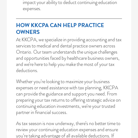
impact your ability to deduct continuing education
expenses.
HOW KKCPA CAN HELP PRACTICE
OWNERS
At KKCPA, we specialize in providing accounting and tax
services to medical and dental practice owners across
Ontario. Our team understands the unique challenges
and opportunities faced by healthcare business owners,
and we’re here to help you make the most of your tax
deductions.
Whether you’re looking to maximize your business
expenses or need assistance with tax planning, KKCPA
can provide the guidance and support you need. From
preparing your tax returns to offering strategic advice on
continuing education investments, we’re your trusted
partner in financial success.
As tax season is now underway, there’s no better time to
review your continuing education expenses and ensure
you’re taking advantage of all available deductions. If