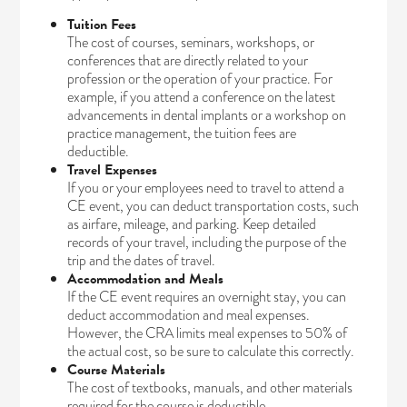
Tuition Fees
The cost of courses, seminars, workshops, or
conferences that are directly related to your
profession or the operation of your practice. For
example, if you attend a conference on the latest
advancements in dental implants or a workshop on
practice management, the tuition fees are
deductible.
Travel Expenses
If you or your employees need to travel to attend a
CE event, you can deduct transportation costs, such
as airfare, mileage, and parking. Keep detailed
records of your travel, including the purpose of the
trip and the dates of travel.
Accommodation and Meals
If the CE event requires an overnight stay, you can
deduct accommodation and meal expenses.
However, the CRA limits meal expenses to 50% of
the actual cost, so be sure to calculate this correctly.
Course Materials
The cost of textbooks, manuals, and other materials
required for the course is deductible.