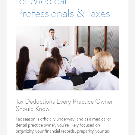
for Medical
Professionals & Taxes
Tax Deductions Every Practice Owner
Should Know
Tax season is officially underway, and as a medical or
dental practice owner, you’re likely focused on
organizing your financial records, preparing your tax