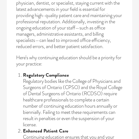
physician, dentist, or specialist, staying current with the
latest advancements in your field is essential for
providing high-quality patient care and maintaining your
professional reputation. Additionally, investing in the
ongoing education of your staff—such as office
managers, administrative assistants, and billing
specialists—can lead to improved office efficiency,
reduced errors, and better patient satisfaction.
Here’s why continuing education should be a priority for
your practice:
Regulatory Compliance
Regulatory bodies like the
College of Physicians and
Surgeons of Ontario
(CPSO) and the
Royal College
of Dental Surgeons of Ontario
(RCDSO) require
healthcare professionals to complete a certain
number of continuing education hours annually or
biennially. Failing to meet these requirements can
result in penalties or even the suspension of your
license.
Enhanced Patient Care
Continuing education ensures that you and your