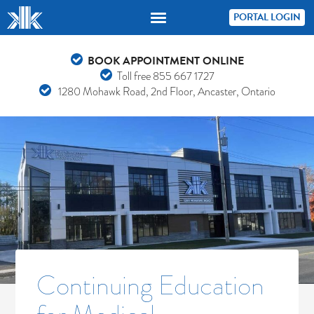
PORTAL LOGIN
BOOK APPOINTMENT ONLINE
Toll free
855 667 1727
1280 Mohawk Road, 2nd Floor, Ancaster, Ontario
Continuing Education