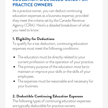
PRACTICE OWNERS
As a practice owner, you can deduct continuing
education expenses as a business expense, provided
they meet the criteria set by the Canada Revenue
Agency (CRA). Here’s a detailed breakdown of what
you need to know:
1. Eligibility for Deductions
To qualify for a tax deduction, continuing education
expenses must meet the following conditions:
The education must be directly related to your
current profession or the operation of your practice.
The primary purpose of the education must be to
maintain or improve your skills or the skills of your
employees.
The expenses must be reasonable and necessary for
your business.
2. Deductible Continuing Education Expenses
The following types of continuing education expenses
are typically deductible for practice owners: