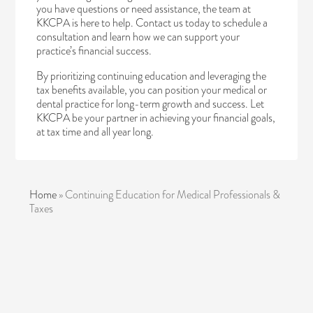
you have questions or need assistance, the team at
KKCPA is here to help.
Contact us today
to schedule a
consultation and learn how we can support your
practice’s financial success.
By prioritizing continuing education and leveraging the
tax benefits available, you can position your medical or
dental practice for long-term growth and success. Let
KKCPA be your partner in achieving your financial goals,
at tax time and all year long.
Home
»
Continuing Education for Medical Professionals &
Taxes