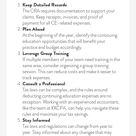
Keep Detailed Records
The CRA requires documentation to support your
claims. Keep receipts, invoices, and proof of
payment for all CE-related expenses.
Plan Ahead
At the beginning of the year, identify the continuing
education opportunities that will benefit your
practice and budget accordingly.
Leverage Group Training
If multiple members of your team need training in the
same area, consider organizing a group training
session. This can reduce costs and make it easier to
track expenses.
Consult a Professional
Tax laws can be complex, and the rules around
deducting continuing education expenses are no
exception. Working with an experienced accountant,
like the team at KKCPA, can help you navigate these
rules and maximize your tax savings.
Stay Informed
Tax laws and regulations can change from year to
year. Stay informed about any changes that may