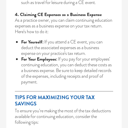
such as travel for leisure during a CE event.
4. Claiming CE Expenses as a Business Expense
As a practice owner, you can claim continuing education
expenses as a business expense on your tax return.
Here’s how to do it:
For Yourself:
If you attend a CE event, you can
deduct the associated expenses as a business
expense on your practice’s tax return.
For Your Employees:
If you pay for your employees’
continuing education, you can deduct these costs as
a business expense. Be sure to keep detailed records
of the expenses, including receipts and proof of
payment.
TIPS FOR MAXIMIZING YOUR TAX
SAVINGS
To ensure you’re making the most of the tax deductions
available for continuing education, consider the
following tips: