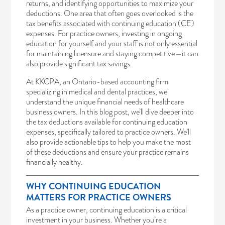
returns, and identifying opportunities to maximize your
deductions. One area that often goes overlooked is the
tax benefits associated with continuing education (CE)
expenses. For practice owners, investing in ongoing
education for yourself and your staff is not only essential
for maintaining licensure and staying competitive—it can
also provide significant tax savings.
At KKCPA, an Ontario-based accounting firm
specializing in medical and dental practices, we
understand the unique financial needs of healthcare
business owners. In this blog post, we’ll dive deeper into
the tax deductions available for continuing education
expenses, specifically tailored to practice owners. We’ll
also provide actionable tips to help you make the most
of these deductions and ensure your practice remains
financially healthy.
WHY CONTINUING EDUCATION
MATTERS FOR PRACTICE OWNERS
As a practice owner, continuing education is a critical
investment in your business. Whether you’re a