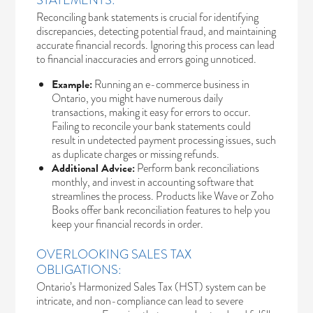
STATEMENTS:
Reconciling bank statements is crucial for identifying
discrepancies, detecting potential fraud, and maintaining
accurate financial records. Ignoring this process can lead
to financial inaccuracies and errors going unnoticed.
Example:
Running an e-commerce business in
Ontario, you might have numerous daily
transactions, making it easy for errors to occur.
Failing to reconcile your bank statements could
result in undetected payment processing issues, such
as duplicate charges or missing refunds.
Additional Advice:
Perform bank reconciliations
monthly, and invest in accounting software that
streamlines the process. Products like Wave or Zoho
Books offer bank reconciliation features to help you
keep your financial records in order.
OVERLOOKING SALES TAX
OBLIGATIONS:
Ontario’s Harmonized Sales Tax (HST) system
can be
intricate, and non-compliance can lead to severe