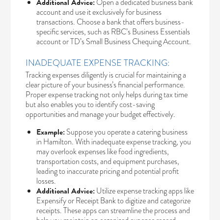
Additional Advice:
Open a dedicated business bank
account and use it exclusively for business
transactions. Choose a bank that offers business-
specific services, such as
RBC’s Business Essentials
account
or
TD’s Small Business Chequing Account.
INADEQUATE EXPENSE TRACKING:
Tracking expenses diligently is crucial for maintaining a
clear picture of your business’s financial performance.
Proper expense tracking not only helps during tax time
but also enables you to identify cost-saving
opportunities and manage your budget effectively.
Example:
Suppose you operate a catering business
in Hamilton. With inadequate expense tracking, you
may overlook expenses like food ingredients,
transportation costs, and equipment purchases,
leading to inaccurate pricing and potential profit
losses.
Additional Advice:
Utilize expense tracking apps like
Expensify or Receipt Bank to digitize and categorize
receipts. These apps can streamline the process and