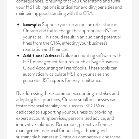
consequences. Ensuring that you understand and fulfill
your HST obligations is critical for avoiding penalties and
maintaining good standing with the CRA.
Example:
Suppose you run an online retail store in
Ontario and fail to charge the appropriate HST on
your sales. This could result in an audit and potential
fines from the CRA, affecting your business’s
reputation and finances.
Additional Advice:
Utilize accounting software with
HST management features, such as Sage Business
Cloud Accounting or FreshBooks. These tools can
automatically calculate HST on your sales and
generate HST reports for easy remittance.
By addressing these common accounting mistakes and
adopting best practices, Ontario small businesses can
foster financial stability and success. KKCPA is
dedicated to supporting your business by providing
expert accounting services, personalized advice, and
innovative solutions. Remember, proactive financial
management is crucial for building a thriving and
sustainable business in Ontario’s competitive landscape.