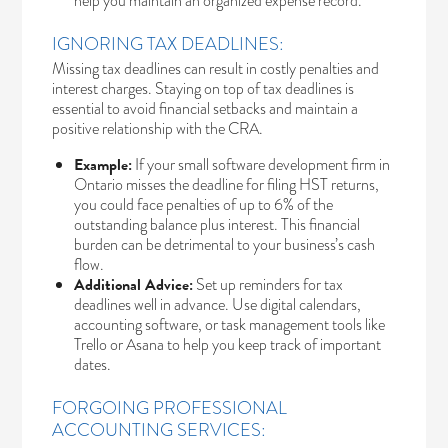
help you maintain an organized expense record.
IGNORING TAX DEADLINES:
Missing tax deadlines can result in costly penalties and
interest charges. Staying on top of tax deadlines is
essential to avoid financial setbacks and maintain a
positive relationship with the CRA.
Example:
If your small software development firm in
Ontario misses the deadline for filing HST returns,
you could face penalties of up to 6% of the
outstanding balance plus interest. This financial
burden can be detrimental to your business’s cash
flow.
Additional Advice:
Set up reminders for tax
deadlines well in advance. Use digital calendars,
accounting software, or task management tools like
Trello or Asana to help you keep track of important
dates.
FORGOING PROFESSIONAL
ACCOUNTING SERVICES: