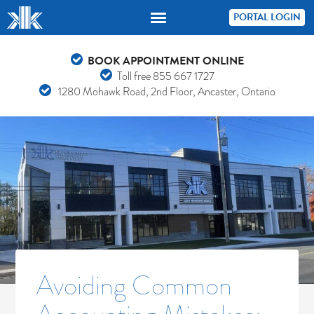
PORTAL LOGIN
BOOK APPOINTMENT ONLINE
Toll free
855 667 1727
1280 Mohawk Road, 2nd Floor, Ancaster, Ontario
Avoiding Common