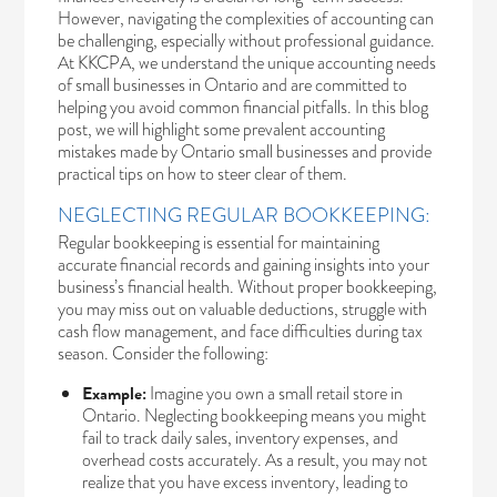
However, navigating the complexities of accounting can
be challenging, especially without professional guidance.
At KKCPA, we understand the unique accounting needs
of small businesses in Ontario and are committed to
helping you avoid common financial pitfalls. In this blog
post, we will highlight some prevalent accounting
mistakes made by Ontario small businesses and provide
practical tips on how to steer clear of them.
NEGLECTING REGULAR BOOKKEEPING:
Regular bookkeeping is essential for maintaining
accurate financial records and gaining insights into your
business’s financial health. Without proper bookkeeping,
you may miss out on valuable deductions, struggle with
cash flow management, and face difficulties during tax
season. Consider the following:
Example:
Imagine you own a small retail store in
Ontario. Neglecting bookkeeping means you might
fail to track daily sales, inventory expenses, and
overhead costs accurately. As a result, you may not
realize that you have excess inventory, leading to