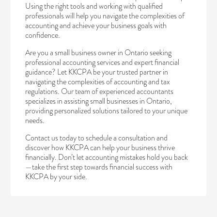
Using the right tools and working with qualified
professionals will help you navigate the complexities of
accounting and achieve your business goals with
confidence.
Are you a small business owner in Ontario seeking
professional accounting services and expert financial
guidance? Let KKCPA be your trusted partner in
navigating the complexities of accounting and tax
regulations. Our team of experienced accountants
specializes in assisting small businesses in Ontario,
providing personalized solutions tailored to your unique
needs.
Contact us today
to schedule a consultation and
discover how KKCPA can help your business thrive
financially. Don’t let accounting mistakes hold you back
—take the first step towards financial success with
KKCPA by your side.