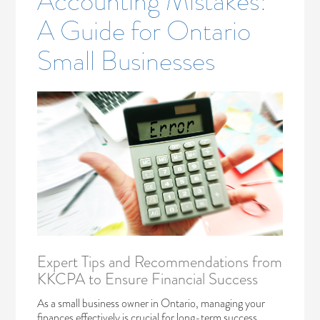
Accounting Mistakes:
A Guide for Ontario
Small Businesses
Expert Tips and Recommendations from
KKCPA to Ensure Financial Success
As a small business owner in Ontario, managing your
finances effectively is crucial for long-term success.