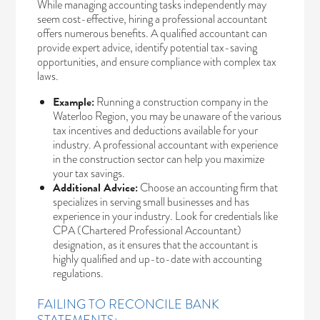
While managing accounting tasks independently may
seem cost-effective, hiring a professional accountant
offers numerous benefits. A qualified accountant can
provide expert advice, identify potential tax-saving
opportunities, and ensure compliance with complex tax
laws.
Example:
Running a construction company in the
Waterloo Region, you may be unaware of the various
tax incentives and deductions available for your
industry. A professional accountant with experience
in the construction sector can help you maximize
your tax savings.
Additional Advice:
Choose an accounting firm that
specializes in serving small businesses and has
experience in your industry. Look for credentials like
CPA (Chartered Professional Accountant)
designation, as it ensures that the accountant is
highly qualified and up-to-date with accounting
regulations.
FAILING TO RECONCILE BANK