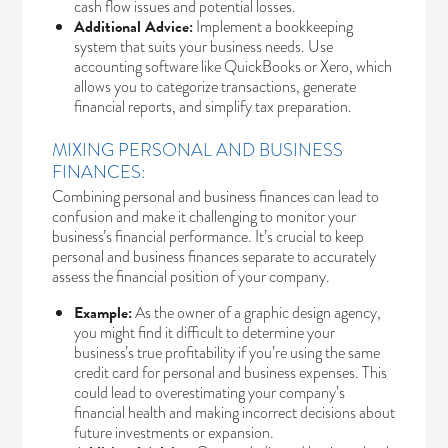
cash flow issues and potential losses.
Additional Advice:
Implement a bookkeeping
system that suits your business needs. Use
accounting software like QuickBooks or Xero, which
allows you to categorize transactions, generate
financial reports, and simplify tax preparation.
MIXING PERSONAL AND BUSINESS
FINANCES:
Combining personal and business finances can lead to
confusion and make it challenging to monitor your
business’s financial performance. It’s crucial to keep
personal and business finances separate to accurately
assess the financial position of your company.
Example:
As the owner of a graphic design agency,
you might find it difficult to determine your
business’s true profitability if you’re using the same
credit card for personal and business expenses. This
could lead to overestimating your company’s
financial health and making incorrect decisions about
future investments or expansion.