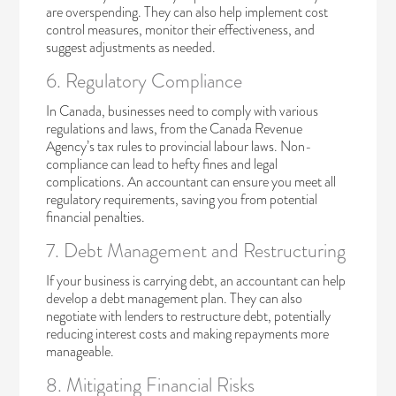
are overspending. They can also help implement cost
control measures, monitor their effectiveness, and
suggest adjustments as needed.
6. Regulatory Compliance
In Canada, businesses need to comply with various
regulations and laws, from the Canada Revenue
Agency’s tax rules to provincial labour laws. Non-
compliance can lead to hefty fines and legal
complications. An accountant can ensure you meet all
regulatory requirements, saving you from potential
financial penalties.
7. Debt Management and Restructuring
If your business is carrying debt, an accountant can help
develop a debt management plan. They can also
negotiate with lenders to restructure debt, potentially
reducing interest costs and making repayments more
manageable.
8. Mitigating Financial Risks