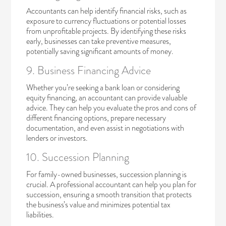
Accountants can help identify financial risks, such as
exposure to currency fluctuations or potential losses
from unprofitable projects. By identifying these risks
early, businesses can take preventive measures,
potentially saving significant amounts of money.
9. Business Financing Advice
Whether you’re seeking a bank loan or considering
equity financing, an accountant can provide valuable
advice. They can help you evaluate the pros and cons of
different financing options, prepare necessary
documentation, and even assist in negotiations with
lenders or investors.
10. Succession Planning
For
family-owned businesses
, succession planning is
crucial. A professional accountant can help you plan for
succession, ensuring a smooth transition that protects
the business’s value and minimizes potential tax
liabilities.