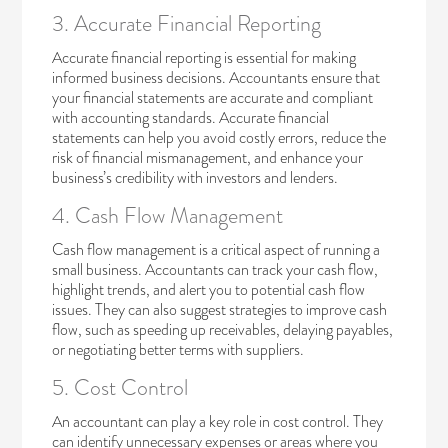
3. Accurate Financial Reporting
Accurate financial reporting is essential for making
informed business decisions. Accountants ensure that
your financial statements are accurate and compliant
with accounting standards. Accurate financial
statements can help you avoid costly errors, reduce the
risk of financial mismanagement, and enhance your
business’s credibility with investors and lenders.
4. Cash Flow Management
Cash flow management
is a critical aspect of running a
small business. Accountants can track your cash flow,
highlight trends, and alert you to potential cash flow
issues. They can also suggest strategies to improve cash
flow, such as speeding up receivables, delaying payables,
or negotiating better terms with suppliers.
5. Cost Control
An accountant can play a key role in cost control. They
can identify unnecessary expenses or areas where you