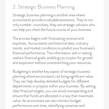
2. Strategic Business Planning
Strategic business planning is another area where
accountants provide invaluable assistance. They’re not
only number-crunchers; they are strategic advisors who
can help you chart the future course of your business.
The process begins with forecasting revenue and
expenses. Accountants use historical data, industry
trends, and market conditions to predict your business’s
financial performance. This information aids in setting
realistic financial goals, enabling you to plan for growth
and expansion without overstretching your resources.
Budgeting is another key aspect of strategic business
planning where accountants can bring significant value.
They can help develop detailed budgets for different
departments or projects within your business. By setting
clear financial targets, you can avoid overspending and
ensure that funds are allocated in a way that maximizes
value. An accountant can also monitor budget
performance over time, identifying variances and