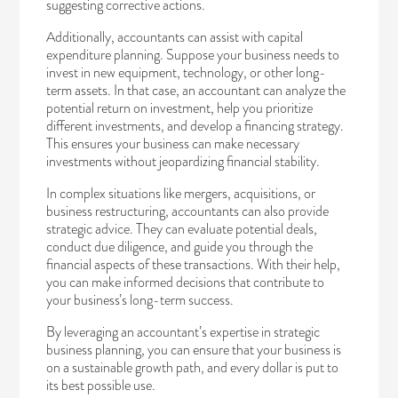
suggesting corrective actions.
Additionally, accountants can assist with capital
expenditure planning. Suppose your business needs to
invest in new equipment, technology, or other long-
term assets. In that case, an accountant can analyze the
potential return on investment, help you prioritize
different investments, and develop a financing strategy.
This ensures your business can make necessary
investments without jeopardizing financial stability.
In complex situations like mergers, acquisitions, or
business restructuring, accountants can also provide
strategic advice. They can evaluate potential deals,
conduct due diligence, and guide you through the
financial aspects of these transactions. With their help,
you can make informed decisions that contribute to
your business’s long-term success.
By leveraging an accountant’s expertise in strategic
business planning, you can ensure that your business is
on a sustainable growth path, and every dollar is put to
its best possible use.