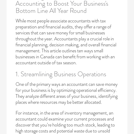
Accounting to Boost Your Business's
Bottom Line All Year Round
While most people associate accountants with tax
preparation and financial audits, they offer a range of
services that can save money for small businesses
throughout the year. Accountants play a crucial role in
financial planning, decision making, and overall financial
management. This article outlines ten ways small
businesses in Canada can benefit from working with an
accountant outside of tax season.
1. Streamlining Business Operations
One of the primary ways an accountant can save money
for your business is by optimizing operational efficiency.
They analyze different areas of your business, identifying
places where resources may be better allocated.
For instance, in the area of inventory management, an
accountant could examine your current processes and
discover that you’re holding too much stock, leading to
high storage costs and potential waste due to unsold