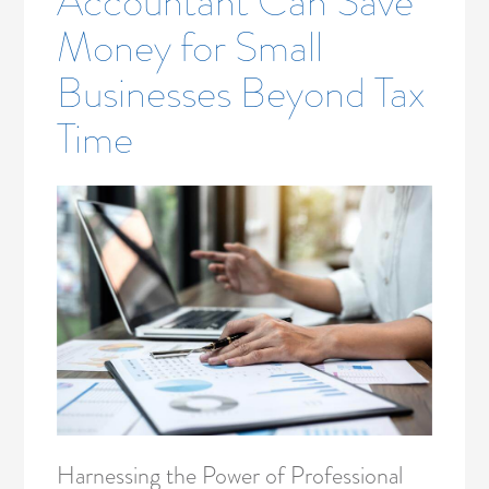
Accountant Can Save
Money for Small
Businesses Beyond Tax
Time
Harnessing the Power of Professional