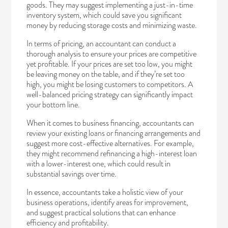
goods. They may suggest implementing a just-in-time
inventory system, which could save you significant
money by reducing storage costs and minimizing waste.
In terms of pricing, an accountant can conduct a
thorough analysis to ensure your prices are competitive
yet profitable. If your prices are set too low, you might
be leaving money on the table, and if they’re set too
high, you might be losing customers to competitors. A
well-balanced pricing strategy can significantly impact
your bottom line.
When it comes to business financing, accountants can
review your existing loans or financing arrangements and
suggest more cost-effective alternatives. For example,
they might recommend refinancing a high-interest loan
with a lower-interest one, which could result in
substantial savings over time.
In essence, accountants take a holistic view of your
business operations, identify areas for improvement,
and suggest practical solutions that can enhance
efficiency and profitability.