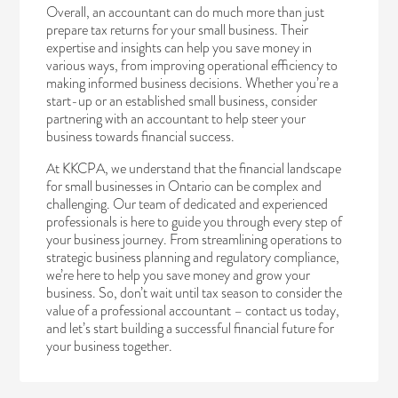
Overall, an accountant can do much more than just
prepare tax returns for your small business. Their
expertise and insights can help you save money in
various ways, from improving operational efficiency to
making informed business decisions. Whether you’re a
start-up or an established small business, consider
partnering with an accountant to help steer your
business towards financial success.
At KKCPA, we understand that the financial landscape
for small businesses in Ontario can be complex and
challenging. Our team of dedicated and experienced
professionals is here to guide you through every step of
your business journey. From streamlining operations to
strategic business planning and regulatory compliance,
we’re here to help you save money and grow your
business. So, don’t wait until tax season to consider the
value of a professional accountant –
contact us today
,
and let’s start building a successful financial future for
your business together.