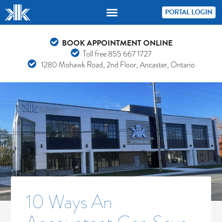
PORTAL LOGIN
BOOK APPOINTMENT ONLINE
Toll free
855 667 1727
1280 Mohawk Road, 2nd Floor, Ancaster, Ontario
10 Ways An