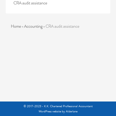
CRA audit assistance
Home
»
Accounting
»
CRA audit assistance
© 2017-2023 - K.K. Chartered Professional Accountant
WordPress website
by Alderlane