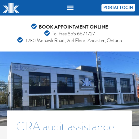
PORTAL LOGIN
BOOK APPOINTMENT ONLINE
Toll free
855 667 1727
1280 Mohawk Road, 2nd Floor, Ancaster, Ontario
CRA audit assistance